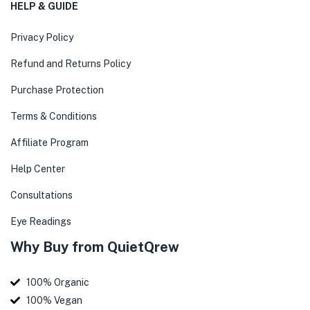
HELP & GUIDE
Privacy Policy
Refund and Returns Policy
Purchase Protection
Terms & Conditions
Affiliate Program
Help Center
Consultations
Eye Readings
Why Buy from QuietQrew
100% Organic
100% Vegan