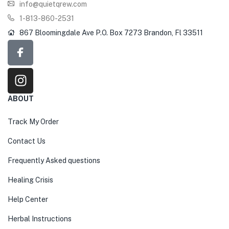
info@quietqrew.com
1-813-860-2531
867 Bloomingdale Ave P.O. Box 7273 Brandon, Fl 33511
ABOUT
Track My Order
Contact Us
Frequently Asked questions
Healing Crisis
Help Center
Herbal Instructions