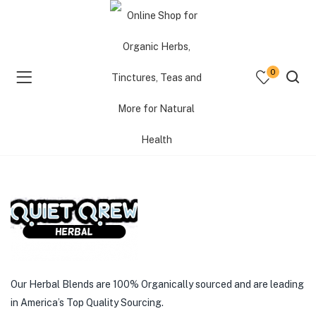
Shop Flash Sales
0
Daily updates of all special deals. Bookmark this page
& come back often.
menu (Shop )
menu (Resources )
Deal ended.
menu (Consultations )
Our Herbal Blends are 100% Organically sourced and are leading
in America’s Top Quality Sourcing.