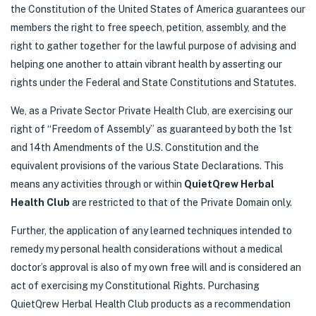
the Constitution of the United States of America guarantees our
members the right to free speech, petition, assembly, and the
right to gather together for the lawful purpose of advising and
helping one another to attain vibrant health by asserting our
rights under the Federal and State Constitutions and Statutes.
We, as a Private Sector Private Health Club, are exercising our
right of “Freedom of Assembly” as guaranteed by both the 1st
and 14th Amendments of the U.S. Constitution and the
equivalent provisions of the various State Declarations. This
means any activities through or within
QuietQrew Herbal
Health Club
are restricted to that of the Private Domain only.
Further, the application of any learned techniques intended to
remedy my personal health considerations without a medical
doctor’s approval is also of my own free will and is considered an
act of exercising my Constitutional Rights. Purchasing
QuietQrew Herbal Health Club products as a recommendation