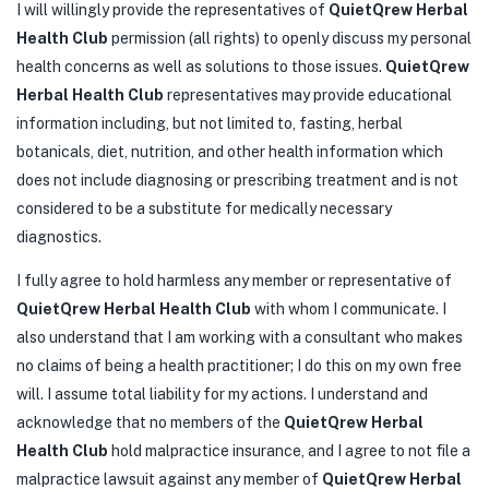
I will willingly provide the representatives of
QuietQrew Herbal
Health Club
permission (all rights) to openly discuss my personal
health concerns as well as solutions to those issues.
QuietQrew
Herbal Health Club
representatives may provide educational
information including, but not limited to, fasting, herbal
botanicals, diet, nutrition, and other health information which
does not include diagnosing or prescribing treatment and is not
considered to be a substitute for medically necessary
diagnostics.
I fully agree to hold harmless any member or representative of
QuietQrew Herbal Health Club
with whom I communicate. I
also understand that I am working with a consultant who makes
no claims of being a health practitioner; I do this on my own free
will. I assume total liability for my actions. I understand and
acknowledge that no members of the
QuietQrew Herbal
Health Club
hold malpractice insurance, and I agree to not file a
malpractice lawsuit against any member of
QuietQrew Herbal