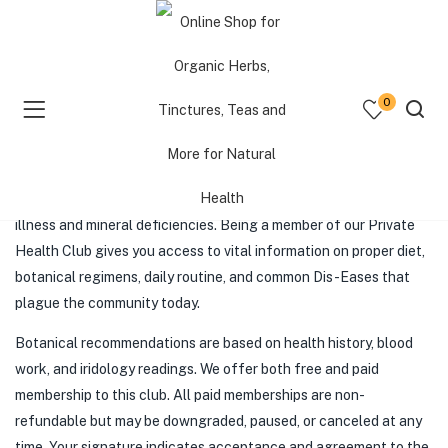
POTENTIAL CLIENT DISCLAIMER
0
AND LIABILITY INFORMATION
menu (Shop )
QuietQrew Herbal Health Club
is a private health club. We
promote an alkaline diet and botanical protocols to reverse
menu (Resources )
illness and mineral deficiencies. Being a member of our Private
Health Club gives you access to vital information on proper diet,
menu (Consultations )
botanical regimens, daily routine, and common Dis-Eases that
plague the community today.
Botanical recommendations are based on health history, blood
work, and iridology readings. We offer both free and paid
membership to this club. All paid memberships are non-
refundable but may be downgraded, paused, or canceled at any
time. Your signature indicates acceptance and agreement to the