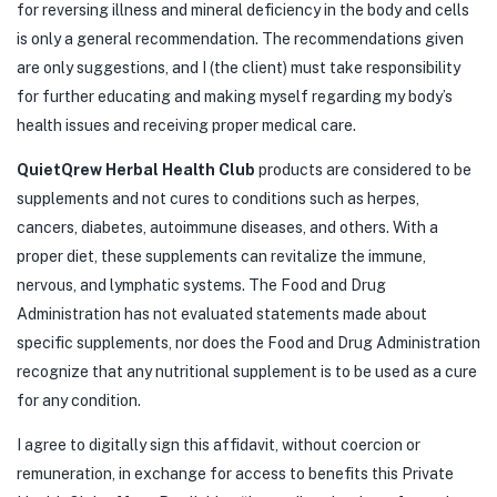
for reversing illness and mineral deficiency in the body and cells
is only a general recommendation. The recommendations given
are only suggestions, and I (the client) must take responsibility
for further educating and making myself regarding my body’s
health issues and receiving proper medical care.
QuietQrew Herbal Health Club
products are considered to be
supplements and not cures to conditions such as herpes,
cancers, diabetes, autoimmune diseases, and others. With a
proper diet, these supplements can revitalize the immune,
nervous, and lymphatic systems. The Food and Drug
Administration has not evaluated statements made about
specific supplements, nor does the Food and Drug Administration
recognize that any nutritional supplement is to be used as a cure
for any condition.
I agree to digitally sign this affidavit, without coercion or
remuneration, in exchange for access to benefits this Private