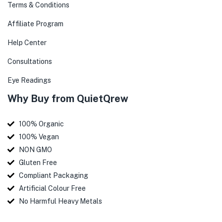
Terms & Conditions
Affiliate Program
Help Center
Consultations
Eye Readings
Why Buy from QuietQrew
100% Organic
100% Vegan
NON GMO
Gluten Free
Compliant Packaging
Artificial Colour Free
No Harmful Heavy Metals