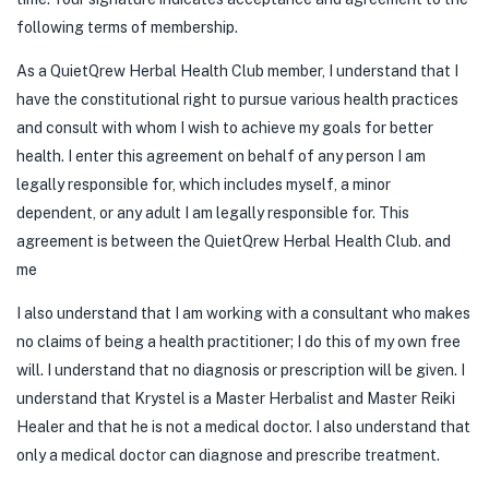
following terms of membership.
As a QuietQrew Herbal Health Club member, I understand that I
have the constitutional right to pursue various health practices
and consult with whom I wish to achieve my goals for better
health. I enter this agreement on behalf of any person I am
legally responsible for, which includes myself, a minor
dependent, or any adult I am legally responsible for. This
agreement is between the QuietQrew Herbal Health Club. and
me
I also understand that I am working with a consultant who makes
no claims of being a health practitioner; I do this of my own free
will. I understand that no diagnosis or prescription will be given. I
understand that Krystel is a Master Herbalist and Master Reiki
Healer and that he is not a medical doctor. I also understand that
only a medical doctor can diagnose and prescribe treatment.