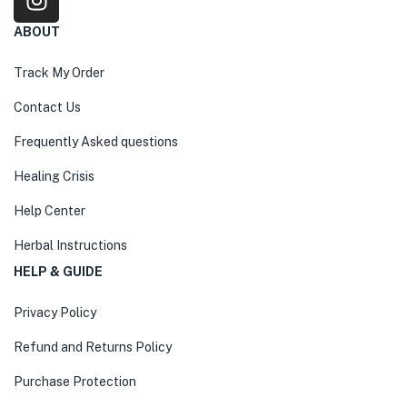
ABOUT
Track My Order
Contact Us
Frequently Asked questions
Healing Crisis
Help Center
Herbal Instructions
HELP & GUIDE
Privacy Policy
Refund and Returns Policy
Purchase Protection