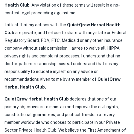
Health Club
. Any violation of these terms will result in a no-
contest legal proceeding against me.
I attest that my actions with the
QuietQrew Herbal Health
Club
are private, and I refuse to share with any state or Federal
Regulatory Board, FDA, FTC, Medicaid or any other insurance
company without said permission. I agree to waive all HIPPA
privacy rights and complaint processes. I understand that no
doctor-patient relationship exists. I understand that it is my
responsibility to educate myself on any advice or
recommendations given to me by any member of
QuietQrew
Herbal Health Club.
QuietQrew Herbal Health Club
declares that one of our
primary objectives is to maintain and improve the civil rights,
constitutional guarantees, and political freedom of every
member worldwide who chooses to participate in our Private
Sector Private Health Club. We believe the First Amendment of