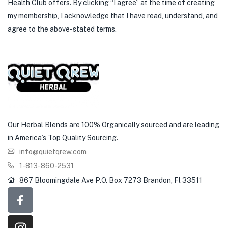
Health Club offers. By clicking “I agree” at the time of creating
my membership, I acknowledge that I have read, understand, and
agree to the above-stated terms.
Our Herbal Blends are 100% Organically sourced and are leading
in America’s Top Quality Sourcing.
info@quietqrew.com
1-813-860-2531
867 Bloomingdale Ave P.O. Box 7273 Brandon, Fl 33511