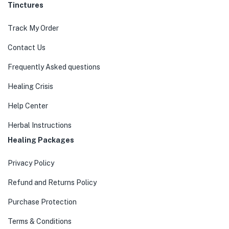
Tinctures
Track My Order
Contact Us
Frequently Asked questions
Healing Crisis
Help Center
Herbal Instructions
Healing Packages
Privacy Policy
Refund and Returns Policy
Purchase Protection
Terms & Conditions