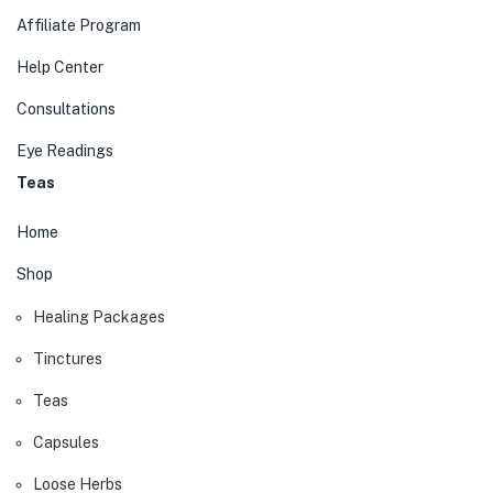
Affiliate Program
Help Center
Consultations
Eye Readings
Teas
Home
Shop
Healing Packages
Tinctures
Teas
Capsules
Loose Herbs