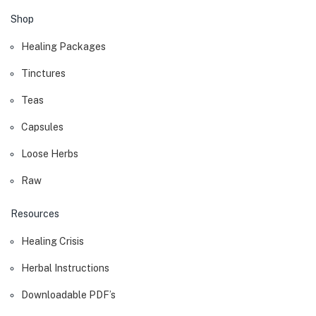
Shop
Healing Packages
Tinctures
Teas
Capsules
Loose Herbs
Raw
Resources
Healing Crisis
Herbal Instructions
Downloadable PDF’s