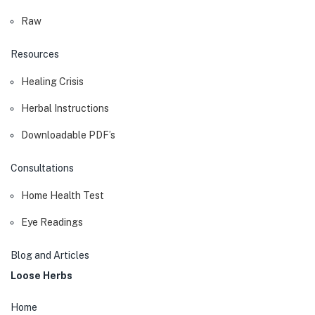
Raw
Resources
Healing Crisis
Herbal Instructions
Downloadable PDF’s
Consultations
Home Health Test
Eye Readings
Blog and Articles
Loose Herbs
Home