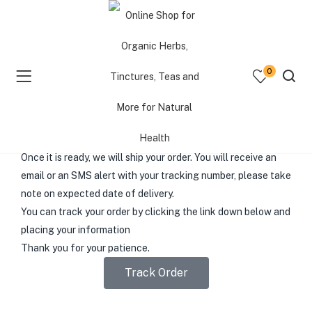
Superior service, Personalized
0
attention
Processing Time
menu (Shop )
Your order will take
3-5 Business Days
to process
before
shipping
.
menu (Resources )
Once it is ready,
we will ship your order. You will receive an
email or an SMS alert with your tracking number, please take
menu (Consultations )
note on expected date of delivery.
You can track your order by clicking the link down below and
placing your information
Thank you for your patience.
Track Order