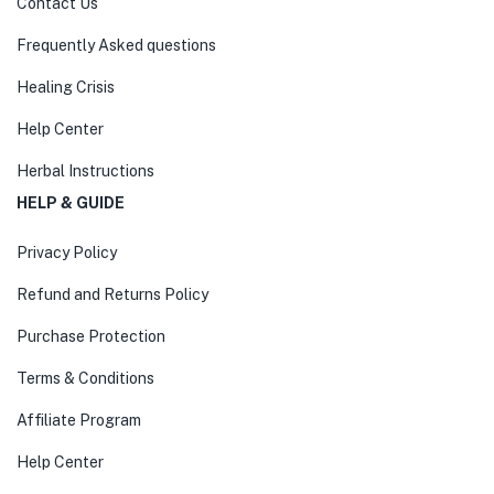
Contact Us
Frequently Asked questions
Healing Crisis
Help Center
Herbal Instructions
HELP & GUIDE
Privacy Policy
Refund and Returns Policy
Purchase Protection
Terms & Conditions
Affiliate Program
Help Center