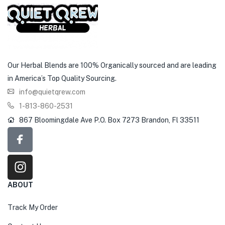
Our Herbal Blends are 100% Organically sourced and are leading
in America’s Top Quality Sourcing.
info@quietqrew.com
1-813-860-2531
867 Bloomingdale Ave P.O. Box 7273 Brandon, Fl 33511
ABOUT
Track My Order