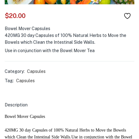
$
20.00
Bowel Mover Capsules
420MG 30 day Capsules of 100% Natural Herbs to Move the
Bowels which Clean the Intestinal Side Walls.
Use in conjunction with the Bowel Mover Tea
Category:
Capsules
Tag:
Capsules
Description
Bowel Mover Capsules
420MG 30 day Capsules of 100% Natural Herbs to Move the Bowels
which Clean the Intestinal Side Walls.
Use in conjunction with the Bowel