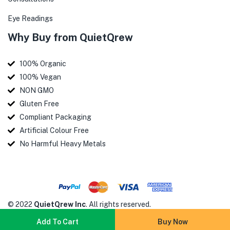
Eye Readings
Why Buy from QuietQrew
100% Organic
100% Vegan
NON GMO
Gluten Free
Compliant Packaging
Artificial Colour Free
No Harmful Heavy Metals
© 2022
QuietQrew Inc
. All rights reserved.
Add To Cart
Buy Now