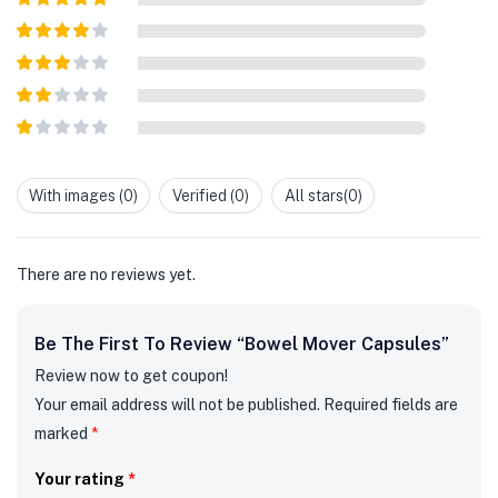
Rated
5
out
of 5
Rated
4
out of 5
Rated
3
out of
Rated
5
2
out
Rated
of 5
1
out
With images (
0
)
Verified (
0
)
All stars(
0
)
of
5
There are no reviews yet.
Be The First To Review “Bowel Mover Capsules”
Review now to get coupon!
Your email address will not be published.
Required fields are
marked
*
Your rating
*