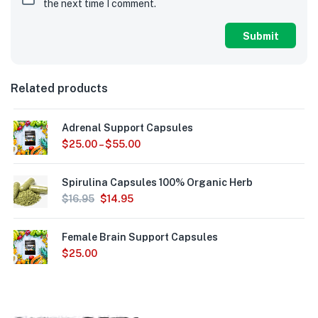
the next time I comment.
Related products
Adrenal Support Capsules
$
25.00
–
$
55.00
Spirulina Capsules 100% Organic Herb
$
16.95
$
14.95
Female Brain Support Capsules
$
25.00