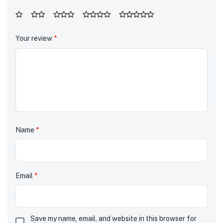
Your review
*
Name
*
Email
*
Save my name, email, and website in this browser for