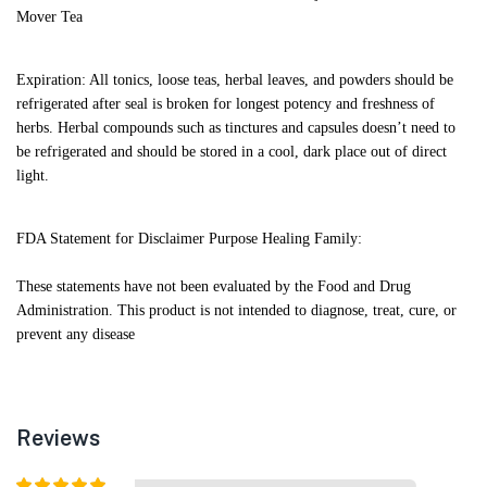
Mover Tea
Expiration: All tonics, loose teas, herbal leaves, and powders should be
refrigerated after seal is broken for longest potency and freshness of
herbs. Herbal compounds such as tinctures and capsules doesn’t need to
be refrigerated and should be stored in a cool, dark place out of direct
light.
FDA Statement for Disclaimer Purpose Healing Family:
These statements have not been evaluated by the Food and Drug
Administration. This product is not intended to diagnose, treat, cure, or
prevent any disease
Reviews