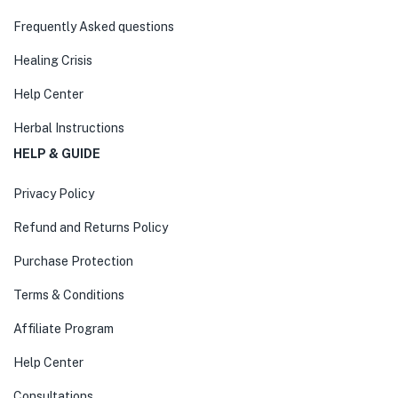
Frequently Asked questions
Healing Crisis
Help Center
Herbal Instructions
HELP & GUIDE
Privacy Policy
Refund and Returns Policy
Purchase Protection
Terms & Conditions
Affiliate Program
Help Center
Consultations