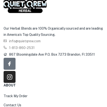
Our Herbal Blends are 100% Organically sourced and are leading
in America’s Top Quality Sourcing.
info@quietqrew.com
1-813-860-2531
867 Bloomingdale Ave P.O. Box 7273 Brandon, Fl 33511
ABOUT
Track My Order
Contact Us