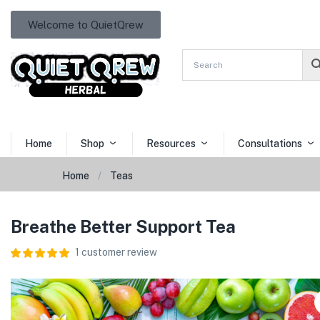
Welcome to QuietQrew
Home
Shop
Resources
Consultations
Home
Teas
Breathe Better Support Tea
1
customer review