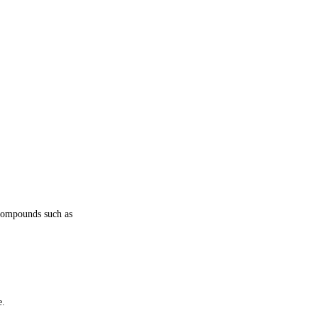
l compounds such as
e.