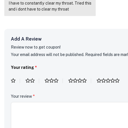
I have to constantly clear my throat. Tried this
Rated
5
out
of 5
and i dont have to clear my throat
Add A Review
Review now to get coupon!
Your email address will not be published.
Required fields are ma
Your rating
*
Your review
*