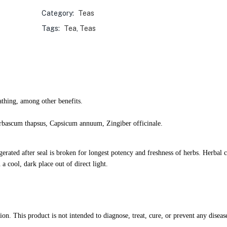
Category:
Teas
Tags:
Tea
,
Teas
athing, among other benefits.
erbascum thapsus, Capsicum annuum, Zingiber officinale.
igerated after seal is broken for longest potency and freshness of herbs. Herba
a cool, dark place out of direct light.
. This product is not intended to diagnose, treat, cure, or prevent any diseas