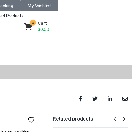
racking
My Wishlist
ed Products
0
Cart
$
0.00
Related products
ts your breathing,