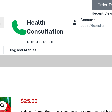
Order T
Recent View
Account
Health
Login/Register
Consultation
1-813-860-2531
Blog and Articles
$
25.00
Reduce inflammation, relaxes your respiratory muscles, and boos