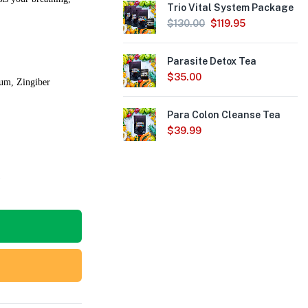
Trio Vital System Package
$
130.00
$
119.95
Parasite Detox Tea
$
35.00
uum, Zingiber
Para Colon Cleanse Tea
$
39.99
6