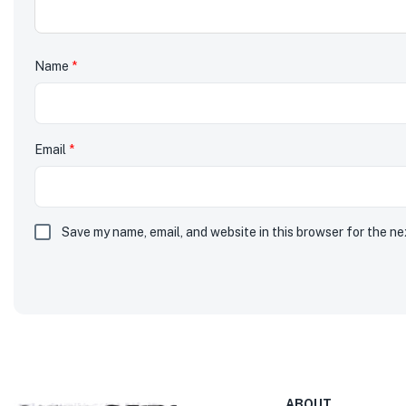
Name
*
Email
*
Save my name, email, and website in this browser for the n
ABOUT