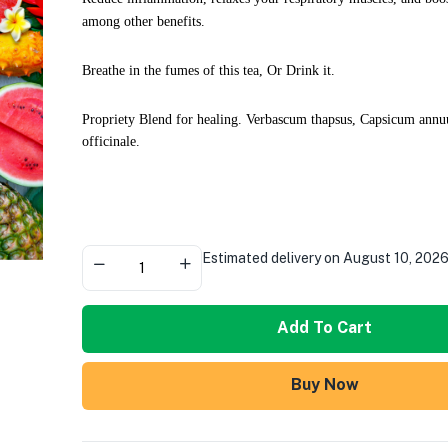
among other benefits.
Breathe in the fumes of this tea, Or Drink it.
Propriety Blend for healing. Verbascum thapsus, Capsicum ann
officinale.
Estimated delivery on August 10, 202
Add To Cart
Buy Now