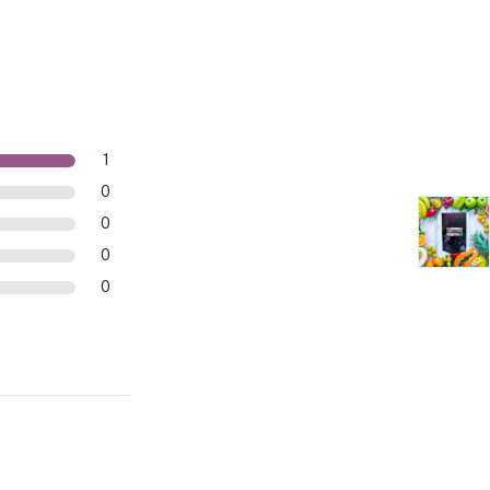
1
0
0
0
0