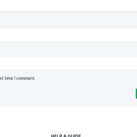
ext time I comment.
HELP & GUIDE