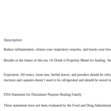
Description
Reduce inflammation, relaxes your respiratory muscles, and boosts your bre
Breathe in the fumes of this tea, Or Drink it.
Propriety Blend for healing. V
Expiration: All tonics, loose teas, herbal leaves, and powders should be refr
tinctures and capsules doesn’t need to be refrigerated and should be stored in 
FDA Statement for Disclaimer Purpose Healing Family:
These statements have not been evaluated by the Food and Drug Administration