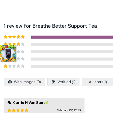
1 review for
Breathe Better Support Tea
Rated
5
out
of 5
Rated
4
out of 5
Rated
3
out of
Rated
5
2
out
Rated
of 5
1
out
With images (
0
)
Verified (
1
)
All stars(
1
)
of
5
Carrie N Van Sant
February 27, 2023