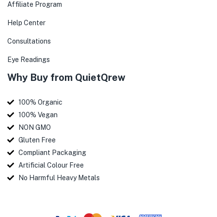
Affiliate Program
Help Center
Consultations
Eye Readings
Why Buy from QuietQrew
100% Organic
100% Vegan
NON GMO
Gluten Free
Compliant Packaging
Artificial Colour Free
No Harmful Heavy Metals