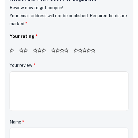
Review now to get coupon!
Your email address will not be published.
Required fields are
marked
*
Your rating
*
Your review
*
Name
*