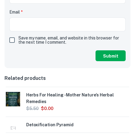
Email
*
Save my name, email, and website in this browser for
the next time I comment.
Related products
Herbs For Healing -Mother Nature’s Herbal
Remedies
$
5.50
$
0.00
Detoxification Pyramid