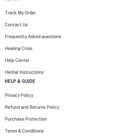
Track My Order
Contact Us
Frequently Asked questions
Healing Crisis
Help Center
Herbal Instructions
HELP & GUIDE
Privacy Policy
Refund and Returns Policy
Purchase Protection
Terms & Conditions