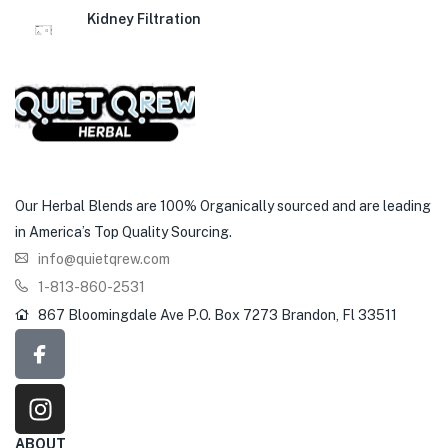
Kidney Filtration
Our Herbal Blends are 100% Organically sourced and are leading
in America’s Top Quality Sourcing.
info@quietqrew.com
1-813-860-2531
867 Bloomingdale Ave P.O. Box 7273 Brandon, Fl 33511
ABOUT