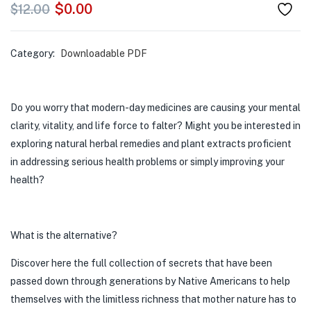
$
0.00
$
12.00
Category:
Downloadable PDF
Do you worry that modern-day medicines are causing your mental
clarity, vitality, and life force to falter? Might you be interested in
exploring natural herbal remedies and plant extracts proficient
in addressing serious health problems or simply improving your
health?
What is the alternative?
Discover here the full collection of secrets that have been
passed down through generations by Native Americans to help
themselves with the limitless richness that mother nature has to