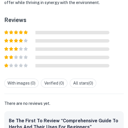
offer while thriving in synergy with the environment.
Reviews
Rated
5
out
of 5
Rated
4
out of 5
Rated
3
out of
Rated
5
2
out
Rated
of 5
1
out
With images (
0
)
Verified (
0
)
All stars(
0
)
of
5
There are no reviews yet.
Be The First To Review “Comprehensive Guide To
Herbs And Their Uses For Beginners”