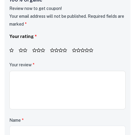
Review now to get coupon!
Your email address will not be published.
Required fields are
marked
*
Your rating
*
Your review
*
Name
*