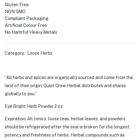
Gluten Free
NON GMO
Compliant Packaging
Artificial Colour Free
No Harmful Heavy Metals
Category:
Loose Herbs
“All herbs and spices are organically sourced and come from the
land of their origin; Quiet Qrew Herbal distributes and shares
globally to you.”
Eye Bright Herb Powder 2 oz
Expiration: All tonics, loose teas, herbal leaves, and powders
should be refrigerated after the seal is broken for the longest
potency and freshness of herbs. Herbal compounds such as