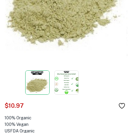
$
10.97
100% Organic
100% Vegan
USFDA Organic