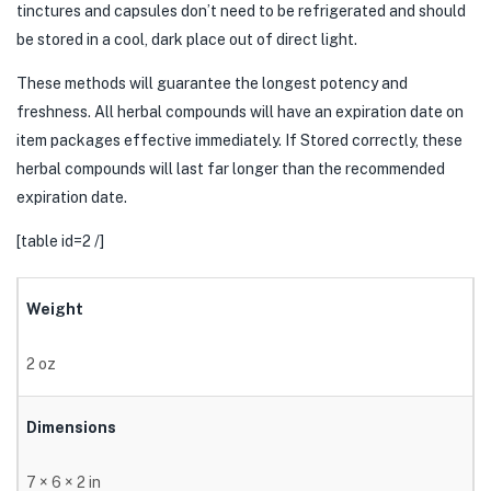
tinctures and capsules don’t need to be refrigerated and should
be stored in a cool, dark place out of direct light.
These methods will guarantee the longest potency and
freshness. All herbal compounds will have an expiration date on
item packages effective immediately. If Stored correctly, these
herbal compounds will last far longer than the recommended
expiration date.
[table id=2 /]
Weight
2 oz
Dimensions
7 × 6 × 2 in