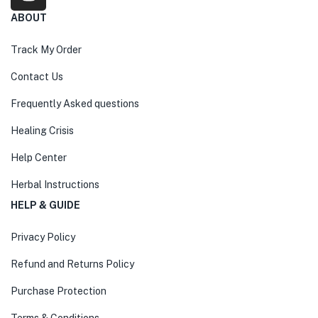
ABOUT
Track My Order
Contact Us
Frequently Asked questions
Healing Crisis
Help Center
Herbal Instructions
HELP & GUIDE
Privacy Policy
Refund and Returns Policy
Purchase Protection