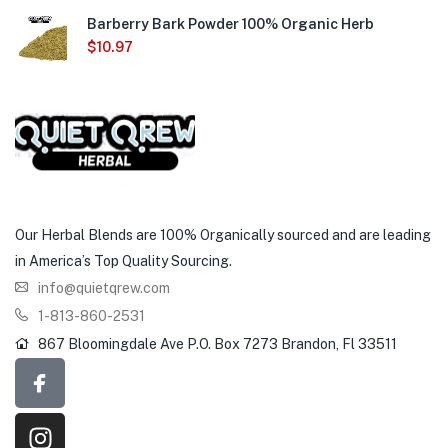
Barberry Bark Powder 100% Organic Herb
$
10.97
Our Herbal Blends are 100% Organically sourced and are leading
in America’s Top Quality Sourcing.
info@quietqrew.com
1-813-860-2531
867 Bloomingdale Ave P.O. Box 7273 Brandon, Fl 33511