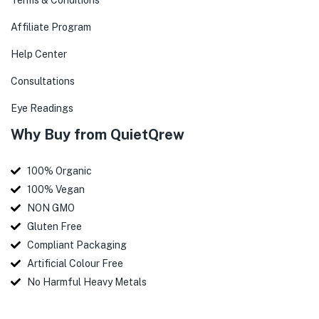
Terms & Conditions
Affiliate Program
Help Center
Consultations
Eye Readings
Why Buy from QuietQrew
100% Organic
100% Vegan
NON GMO
Gluten Free
Compliant Packaging
Artificial Colour Free
No Harmful Heavy Metals