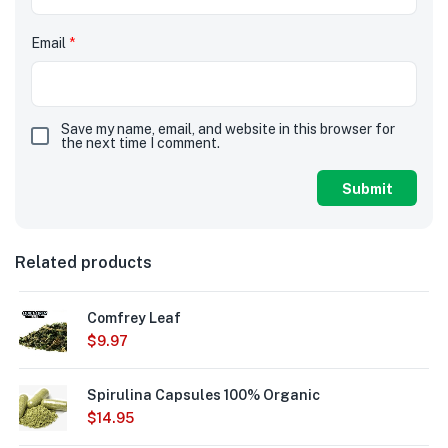
Email
*
Save my name, email, and website in this browser for
the next time I comment.
Related products
Comfrey Leaf
$
9.97
Spirulina Capsules 100% Organic
$
14.95