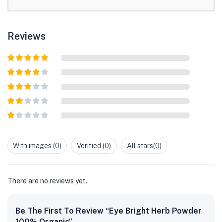
Reviews
Rated
5
out
of 5
Rated
4
out of 5
Rated
3
out of
Rated
5
2
out
Rated
of 5
1
out
With images (
0
)
Verified (
0
)
All stars(
0
)
of
5
There are no reviews yet.
Be The First To Review “Eye Bright Herb Powder
100% Organic”