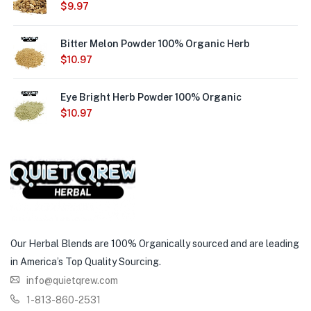
$
9.97
Bitter Melon Powder 100% Organic Herb
$
10.97
Eye Bright Herb Powder 100% Organic
$
10.97
Our Herbal Blends are 100% Organically sourced and are leading
in America’s Top Quality Sourcing.
info@quietqrew.com
1-813-860-2531