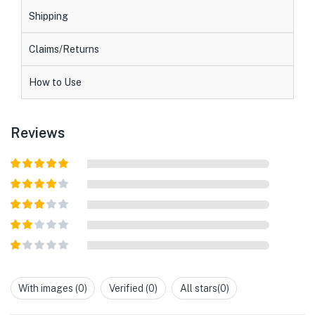
Shipping
Claims/Returns
How to Use
Reviews
Rated
5
out
of 5
Rated
4
out of 5
Rated
3
out of
Rated
5
2
out
Rated
of 5
1
out
With images (
0
)
Verified (
0
)
All stars(
0
)
of
5