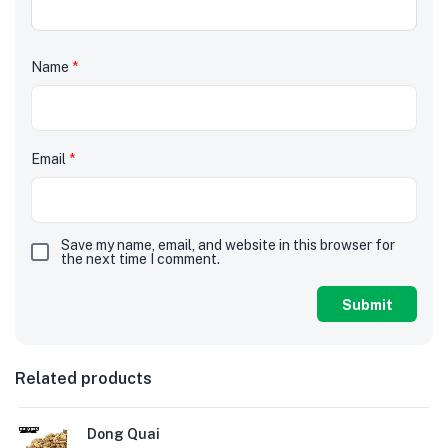
Name
*
Email
*
Save my name, email, and website in this browser for
the next time I comment.
Related products
Dong Quai