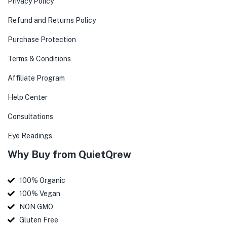
Privacy Policy
Refund and Returns Policy
Purchase Protection
Terms & Conditions
Affiliate Program
Help Center
Consultations
Eye Readings
Why Buy from QuietQrew
100% Organic
100% Vegan
NON GMO
Gluten Free