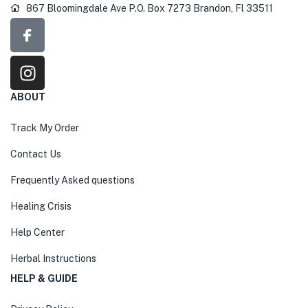
867 Bloomingdale Ave P.O. Box 7273 Brandon, Fl 33511
ABOUT
Track My Order
Contact Us
Frequently Asked questions
Healing Crisis
Help Center
Herbal Instructions
HELP & GUIDE