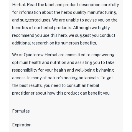
Herbal. Read the label and product description carefully
for information about the herb’s quality, manufacturing,
and suggested uses. We are unable to advise you on the
benefits of our herbal products. Although we highly
recommend you use this herb, we suggest you conduct
additional research on its numerous benefits.
We at Quietqrew Herbal are committed to empowering
optimum health and nutrition and assisting you to take
responsibility for your health and well-being by having
access to many of nature’s healing botanicals. To get
the best results, you need to consult an herbal
practitioner about how this product can benefit you.
Formulas
Expiration