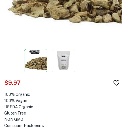
$
9.97
100% Organic
100% Vegan
USFDA Organic
Gluten Free
NON GMO
Compliant Packaging