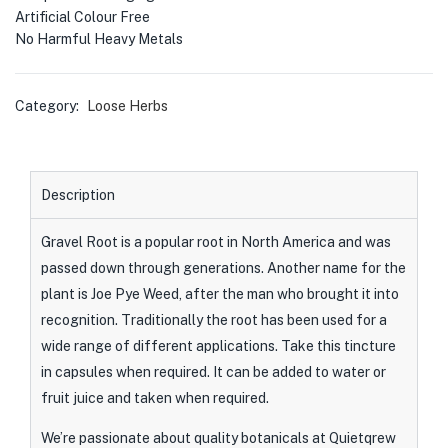
Artificial Colour Free
No Harmful Heavy Metals
Category:
Loose Herbs
Description
Gravel Root is a popular root in North America and was
passed down through generations. Another name for the
plant is Joe Pye Weed, after the man who brought it into
recognition. Traditionally the root has been used for a
wide range of different applications. Take this tincture
in capsules when required. It can be added to water or
fruit juice and taken when required.
We’re passionate about quality botanicals at Quietqrew