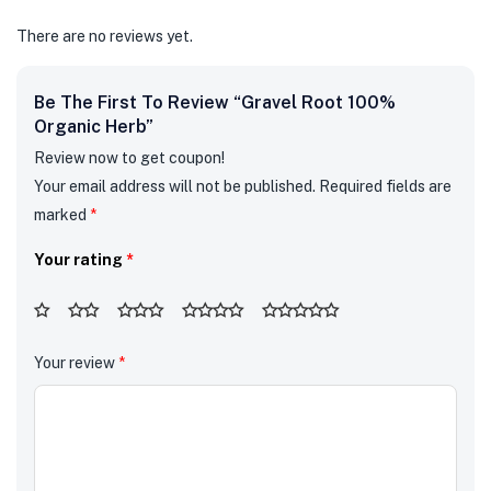
There are no reviews yet.
Be The First To Review “Gravel Root 100%
Organic Herb”
Review now to get coupon!
Your email address will not be published.
Required fields are
marked
*
Your rating
*
Your review
*