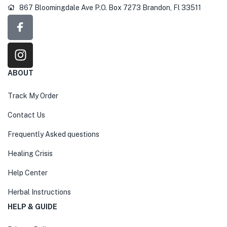
867 Bloomingdale Ave P.O. Box 7273 Brandon, Fl 33511
ABOUT
Track My Order
Contact Us
Frequently Asked questions
Healing Crisis
Help Center
Herbal Instructions
HELP & GUIDE