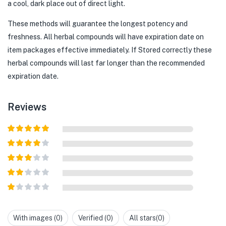
a cool, dark place out of direct light.
These methods will guarantee the longest potency and
freshness. All herbal compounds will have expiration date on
item packages effective immediately. If Stored correctly these
herbal compounds will last far longer than the recommended
expiration date.
Reviews
Rated
5
out
of 5
Rated
4
out of 5
Rated
3
out of
Rated
5
2
out
Rated
of 5
1
out
With images (
0
)
Verified (
0
)
All stars(
0
)
of