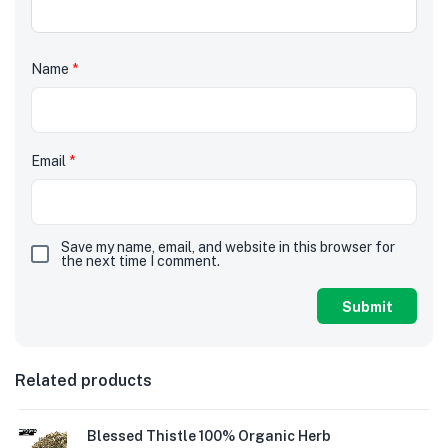
Name
*
Email
*
Save my name, email, and website in this browser for
the next time I comment.
Related products
Blessed Thistle 100% Organic Herb