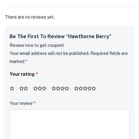
5
There are no reviews yet.
Be The First To Review “Hawthorne Berry”
Review now to get coupon!
Your email address will not be published.
Required fields are
marked
*
Your rating
*
Your review
*