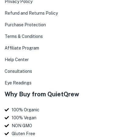
Privacy Policy
Refund and Returns Policy
Purchase Protection
Terms & Conditions
Affiliate Program
Help Center
Consultations
Eye Readings
Why Buy from QuietQrew
100% Organic
100% Vegan
NON GMO
Gluten Free