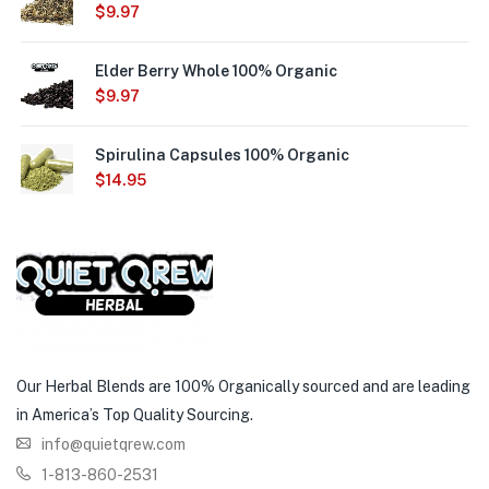
$
9.97
Elder Berry Whole 100% Organic
$
9.97
Spirulina Capsules 100% Organic
$
14.95
Our Herbal Blends are 100% Organically sourced and are leading
in America’s Top Quality Sourcing.
info@quietqrew.com
1-813-860-2531