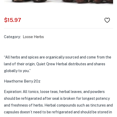
$
15.97
Category:
Loose Herbs
“All herbs and spices are organically sourced and come from the
land of their origin, Quiet Qrew Herbal distributes and shares
globally to you.”
Hawthorne Berry 2Oz
Expiration: All tonics, loose teas, herbal leaves, and powders
should be refrigerated after seal is broken for longest potency
and freshness of herbs. Herbal compounds such as tinctures and
capsules doesn’t need to be refrigerated and should be stored in