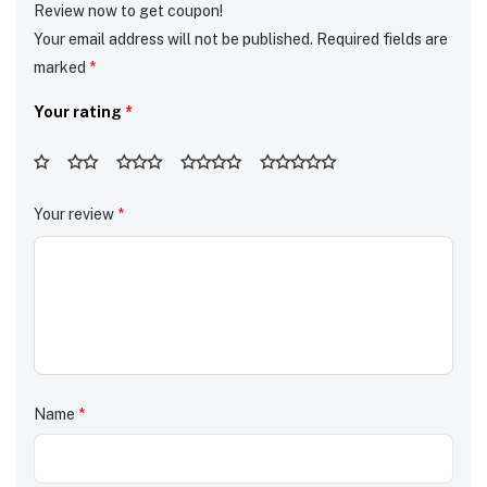
Review now to get coupon!
Your email address will not be published.
Required fields are
marked
*
Your rating
*
Your review
*
Name
*