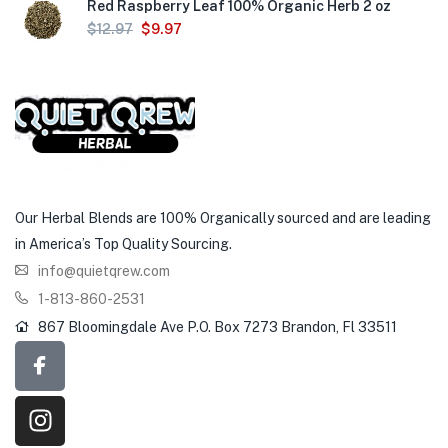
Red Raspberry Leaf 100% Organic Herb 2 oz
$
12.97
$
9.97
Our Herbal Blends are 100% Organically sourced and are leading
in America’s Top Quality Sourcing.
info@quietqrew.com
1-813-860-2531
867 Bloomingdale Ave P.O. Box 7273 Brandon, Fl 33511