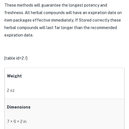
These methods will guarantee the longest potency and
freshness. All herbal compounds will have an expiration date on
item packages effective immediately. If Stored correctly these
herbal compounds will last far longer than the recommended
expiration date.
[table id=2 /]
Weight
2 oz
Dimensions
7 × 6 × 2 in