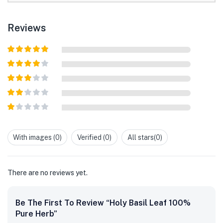
Reviews
Rated
5
out
of 5
Rated
4
out of 5
Rated
3
out of
Rated
5
2
out
Rated
of 5
1
out
With images (
0
)
Verified (
0
)
All stars(
0
)
of
5
There are no reviews yet.
Be The First To Review “Holy Basil Leaf 100%
Pure Herb”