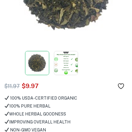
$
9.97
$
11.97
100% USDA-CERTIFIED ORGANIC
100% PURE HERBAL
WHOLE HERBAL GOODNESS
IMPROVING OVERALL HEALTH
NON-GMO VEGAN