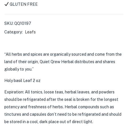
GLUTEN FREE
SKU:
QQ10197
Category:
Leafs
“All herbs and spices are organically sourced and come from the
land of their origin, Quiet Qrew Herbal distributes and shares
globally to you.”
Holy basil Leaf 2 oz
Expiration: All tonics, loose teas, herbal leaves, and powders
should be refrigerated after the seal is broken for the longest
potency and freshness of herbs. Herbal compounds such as
tinctures and capsules don’t need to be refrigerated and should
be stored in a cool, dark place out of direct light.