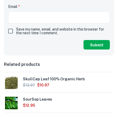
Email
*
Save my name, email, and website in this browser for
the next time I comment.
Related products
SkullCap Leaf 100% Organic Herb
$
13.97
$
10.97
SourSop Leaves
$
12.95