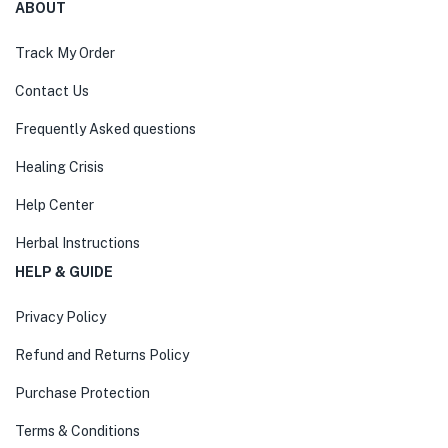
ABOUT
Track My Order
Contact Us
Frequently Asked questions
Healing Crisis
Help Center
Herbal Instructions
HELP & GUIDE
Privacy Policy
Refund and Returns Policy
Purchase Protection
Terms & Conditions