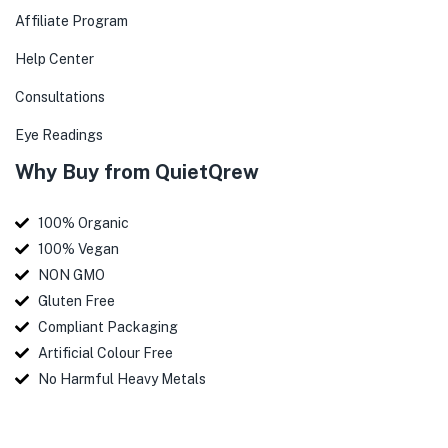
Affiliate Program
Help Center
Consultations
Eye Readings
Why Buy from QuietQrew
100% Organic
100% Vegan
NON GMO
Gluten Free
Compliant Packaging
Artificial Colour Free
No Harmful Heavy Metals