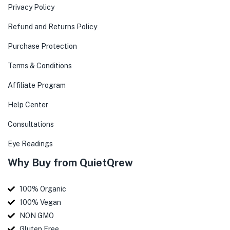
Privacy Policy
Refund and Returns Policy
Purchase Protection
Terms & Conditions
Affiliate Program
Help Center
Consultations
Eye Readings
Why Buy from QuietQrew
100% Organic
100% Vegan
NON GMO
Gluten Free