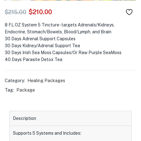
$
210.00
$
215.00
8 FL OZ System 5 Tincture- targets Adrenals/Kidneys,
Endocrine, Stomach/Bowels, Blood/Lymph, and Brain
30 Days Adrenal Support Capsules
30 Days Kidney/Adrenal Support Tea
30 Days Irish Sea Moss Capsules/Or Raw Purple SeaMoss
40 Days Parasite Detox Tea
Category:
Healing Packages
Tag:
Package
Description
Supports 5 Systems and Includes: