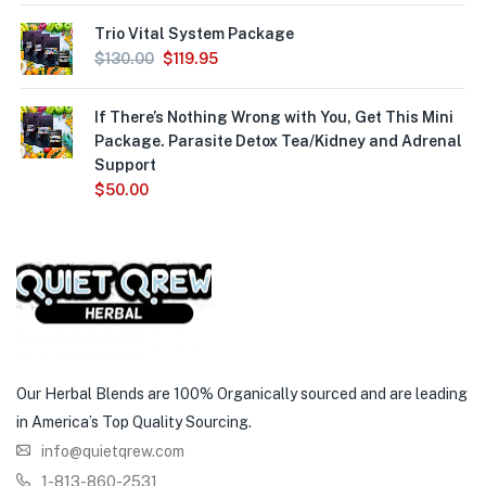
Trio Vital System Package
$
130.00
$
119.95
If There’s Nothing Wrong with You, Get This Mini
Package. Parasite Detox Tea/Kidney and Adrenal
Support
$
50.00
Our Herbal Blends are 100% Organically sourced and are leading
in America’s Top Quality Sourcing.
info@quietqrew.com
1-813-860-2531