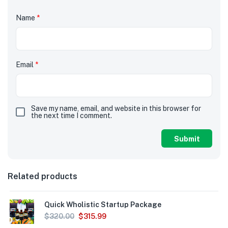
Name
*
Email
*
Save my name, email, and website in this browser for
the next time I comment.
Related products
Quick Wholistic Startup Package
$
320.00
$
315.99