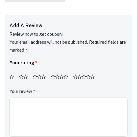
Add A Review
Review now to get coupon!
Your email address will not be published.
Required fields are
marked
*
Your rating
*
Your review
*