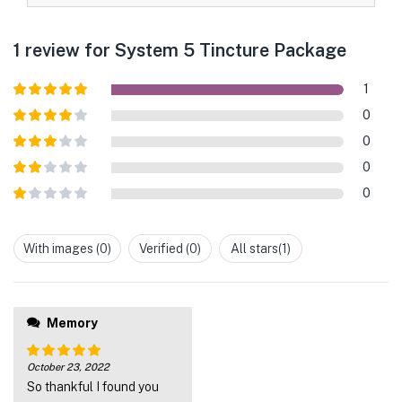
1 review for
System 5 Tincture Package
1
Rated
5
out
0
of 5
Rated
4
0
out of 5
Rated
3
0
out of
Rated
5
0
2
out
Rated
of 5
1
out
With images (
0
)
Verified (
0
)
All stars(
1
)
of
5
Memory
October 23, 2022
Rated
5
out
So thankful I found you
of 5