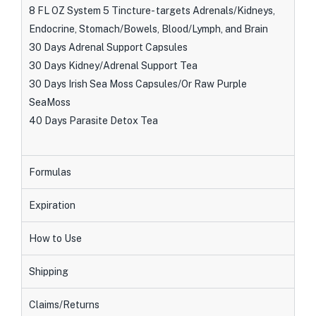
8 FL OZ System 5 Tincture- targets Adrenals/Kidneys,
Endocrine, Stomach/Bowels, Blood/Lymph, and Brain
30 Days Adrenal Support Capsules
30 Days Kidney/Adrenal Support Tea
30 Days Irish Sea Moss Capsules/Or Raw Purple
SeaMoss
40 Days Parasite Detox Tea
Formulas
Expiration
How to Use
Shipping
Claims/Returns