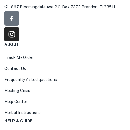
867 Bloomingdale Ave P.O. Box 7273 Brandon, Fl 33511
ABOUT
Track My Order
Contact Us
Frequently Asked questions
Healing Crisis
Help Center
Herbal Instructions
HELP & GUIDE