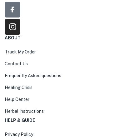
ABOUT
Track My Order
Contact Us
Frequently Asked questions
Healing Crisis
Help Center
Herbal Instructions
HELP & GUIDE
Privacy Policy