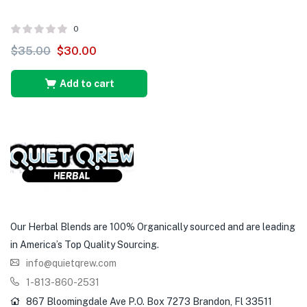
0
$
35.00
$
30.00
Add to cart
Our Herbal Blends are 100% Organically sourced and are leading
in America’s Top Quality Sourcing.
info@quietqrew.com
1-813-860-2531
867 Bloomingdale Ave P.O. Box 7273 Brandon, Fl 33511