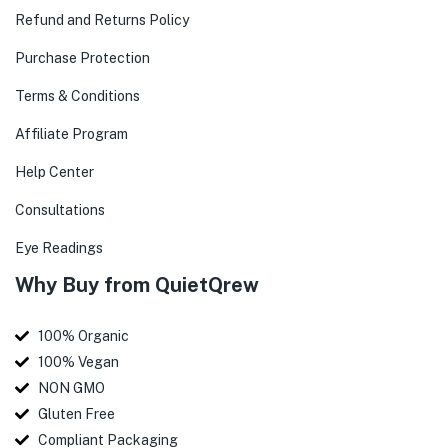
Refund and Returns Policy
Purchase Protection
Terms & Conditions
Affiliate Program
Help Center
Consultations
Eye Readings
Why Buy from QuietQrew
100% Organic
100% Vegan
NON GMO
Gluten Free
Compliant Packaging