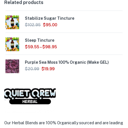
Related products
Stabilize Sugar Tincture
$
102.95
$
95.00
Sleep Tincture
$
59.55
–
$
98.95
Purple Sea Moss 100% Organic (Make GEL)
$
20.99
$
19.99
Our Herbal Blends are 100% Organically sourced and are leading