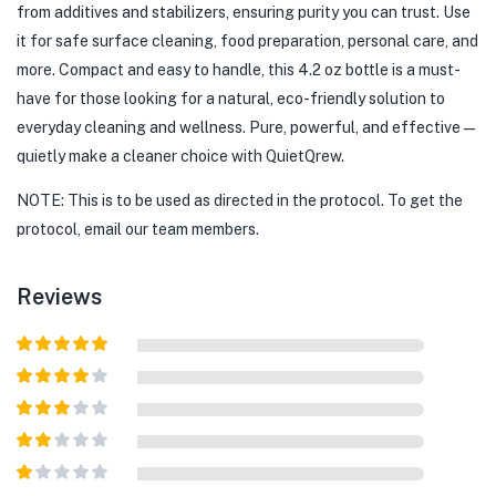
from additives and stabilizers, ensuring purity you can trust. Use
it for safe surface cleaning, food preparation, personal care, and
more. Compact and easy to handle, this 4.2 oz bottle is a must-
have for those looking for a natural, eco-friendly solution to
everyday cleaning and wellness. Pure, powerful, and effective—
quietly make a cleaner choice with QuietQrew.
NOTE: This is to be used as directed in the protocol. To get the
protocol, email our team members.
Reviews
Rated
5
out
of 5
Rated
4
out of 5
Rated
3
out of
Rated
5
2
out
Rated