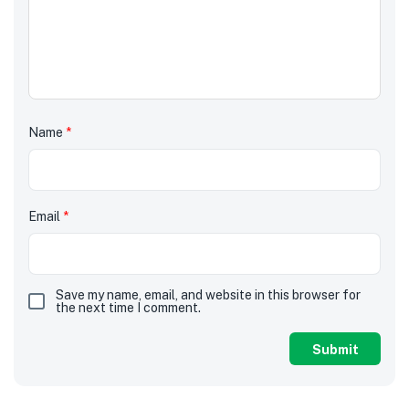
Name
*
Email
*
Save my name, email, and website in this browser for
the next time I comment.