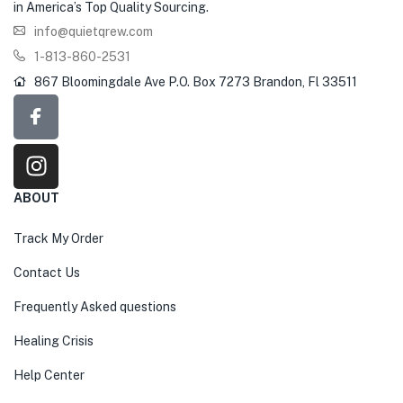
in America’s Top Quality Sourcing.
info@quietqrew.com
1-813-860-2531
867 Bloomingdale Ave P.O. Box 7273 Brandon, Fl 33511
ABOUT
Track My Order
Contact Us
Frequently Asked questions
Healing Crisis
Help Center