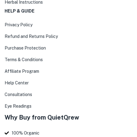
Herbal Instructions
HELP & GUIDE
Privacy Policy
Refund and Returns Policy
Purchase Protection
Terms & Conditions
Affiliate Program
Help Center
Consultations
Eye Readings
Why Buy from QuietQrew
100% Organic