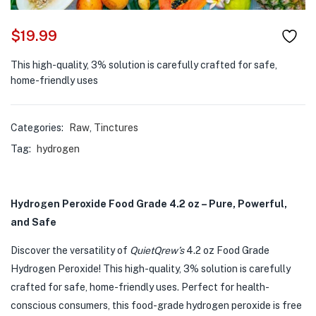
$
19.99
This high-quality, 3% solution is carefully crafted for safe,
home-friendly uses
Categories:
Raw
,
Tinctures
Tag:
hydrogen
Hydrogen Peroxide Food Grade 4.2 oz – Pure, Powerful,
and Safe
Discover the versatility of
QuietQrew’s
4.2 oz Food Grade
Hydrogen Peroxide! This high-quality, 3% solution is carefully
crafted for safe, home-friendly uses. Perfect for health-
conscious consumers, this food-grade hydrogen peroxide is free