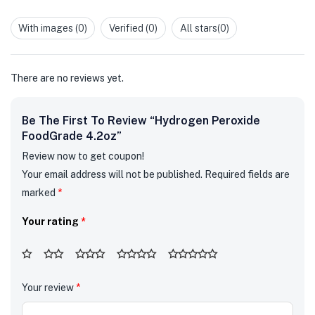
of 5
1
out
With images (
0
)
Verified (
0
)
All stars(
0
)
of
5
There are no reviews yet.
Be The First To Review “Hydrogen Peroxide
FoodGrade 4.2oz”
Review now to get coupon!
Your email address will not be published.
Required fields are
marked
*
Your rating
*
Your review
*