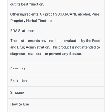
out its best function.
Other ingredients: 67 proof SUGARCANE alcohol, Pure
Propriety Herbal Tincture
FDA Statement
These statements have not been evaluated by the Food
and Drug Administration. This product is not intended to
diagnose, treat, cure, or prevent any disease.
Formulas
Expiration
Shipping
How to Use