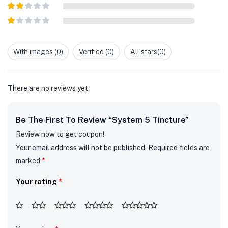
Rated
3
out of
Rated
5
2
out
Rated
of 5
1
out
With images (
0
)
Verified (
0
)
All stars(
0
)
of
5
There are no reviews yet.
Be The First To Review “System 5 Tincture”
Review now to get coupon!
Your email address will not be published.
Required fields are
marked
*
Your rating
*