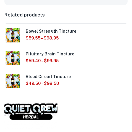
Related products
Bowel Strength Tincture
$
59.55
–
$
98.95
Pituitary Brain Tincture
$
59.40
–
$
99.95
Blood Circuit Tincture
$
49.50
–
$
98.50