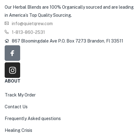
Our Herbal Blends are 100% Organically sourced and are leading
in America’s Top Quality Sourcing.
info@quietqrew.com
1-813-860-2531
867 Bloomingdale Ave P.O. Box 7273 Brandon, Fl 33511
ABOUT
Track My Order
Contact Us
Frequently Asked questions
Healing Crisis