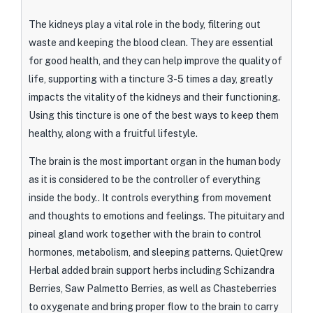
The kidneys play a vital role in the body, filtering out
waste and keeping the blood clean. They are essential
for good health, and they can help improve the quality of
life, supporting with a tincture 3-5 times a day, greatly
impacts the vitality of the kidneys and their functioning.
Using this tincture is one of the best ways to keep them
healthy, along with a fruitful lifestyle.
The brain is the most important organ in the human body
as it is considered to be the controller of everything
inside the body.. It controls everything from movement
and thoughts to emotions and feelings. The pituitary and
pineal gland work together with the brain to control
hormones, metabolism, and sleeping patterns. QuietQrew
Herbal added brain support herbs including Schizandra
Berries, Saw Palmetto Berries, as well as Chasteberries
to oxygenate and bring proper flow to the brain to carry