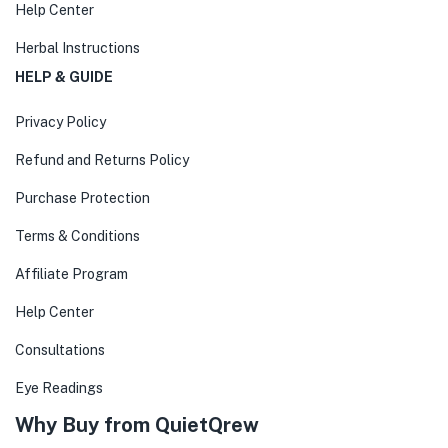
Help Center
Herbal Instructions
HELP & GUIDE
Privacy Policy
Refund and Returns Policy
Purchase Protection
Terms & Conditions
Affiliate Program
Help Center
Consultations
Eye Readings
Why Buy from QuietQrew