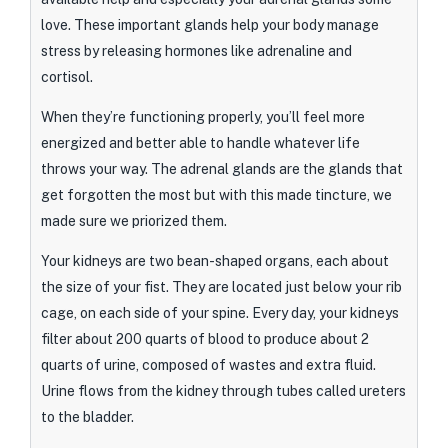
love. These important glands help your body manage
stress by releasing hormones like adrenaline and
cortisol.
When they’re functioning properly, you’ll feel more
energized and better able to handle whatever life
throws your way. The adrenal glands are the glands that
get forgotten the most but with this made tincture, we
made sure we priorized them.
Your kidneys are two bean-shaped organs, each about
the size of your fist. They are located just below your rib
cage, on each side of your spine. Every day, your kidneys
filter about 200 quarts of blood to produce about 2
quarts of urine, composed of wastes and extra fluid.
Urine flows from the kidney through tubes called ureters
to the bladder.