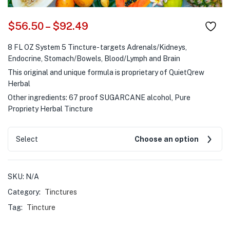
$
56.50
–
$
92.49
8 FL OZ System 5 Tincture- targets Adrenals/Kidneys,
Endocrine, Stomach/Bowels, Blood/Lymph and Brain
This original and unique formula is proprietary of QuietQrew
Herbal
Other ingredients: 67 proof SUGARCANE alcohol, Pure
Propriety Herbal Tincture
Select
Choose an option
SKU:
N/A
Category:
Tinctures
Tag:
Tincture