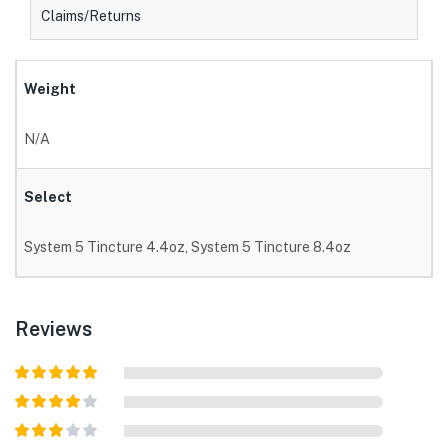
Claims/Returns
Weight
N/A
Select
System 5 Tincture 4.4oz, System 5 Tincture 8.4oz
Reviews
Rated
5
out
of 5
Rated
4
out of 5