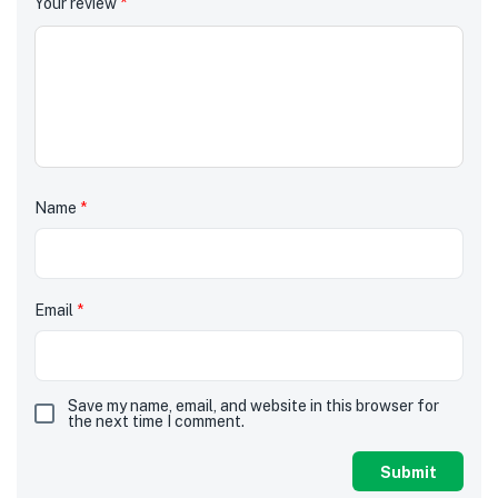
Your review
*
Name
*
Email
*
Save my name, email, and website in this browser for
the next time I comment.