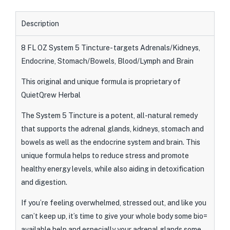
Description
8 FL OZ System 5 Tincture- targets Adrenals/Kidneys,
Endocrine, Stomach/Bowels, Blood/Lymph and Brain
This original and unique formula is proprietary of
QuietQrew Herbal
The System 5 Tincture is a potent, all-natural remedy
that supports the adrenal glands, kidneys, stomach and
bowels as well as the endocrine system and brain. This
unique formula helps to reduce stress and promote
healthy energy levels, while also aiding in detoxification
and digestion.
If you’re feeling overwhelmed, stressed out, and like you
can’t keep up, it’s time to give your whole body some bio=
available help and especially your adrenal glands some