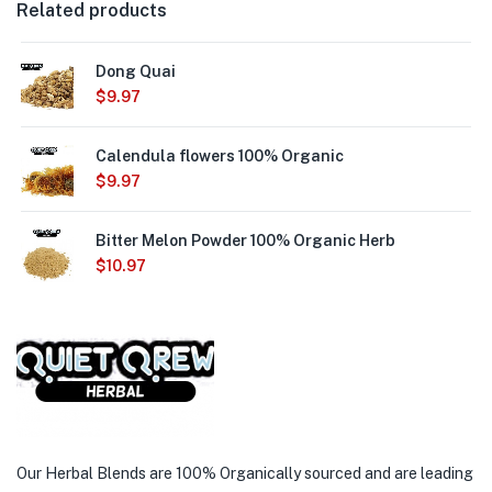
Related products
Dong Quai
$
9.97
Calendula flowers 100% Organic
$
9.97
Bitter Melon Powder 100% Organic Herb
$
10.97
Our Herbal Blends are 100% Organically sourced and are leading