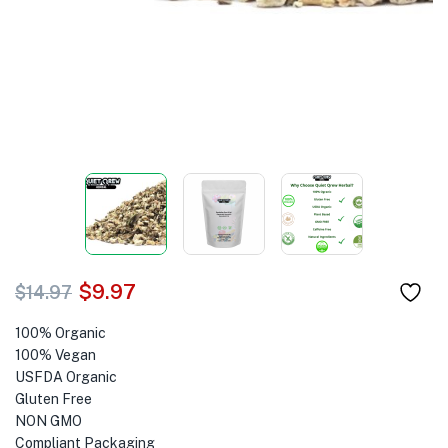
$
9.97
$
14.97
100% Organic
100% Vegan
USFDA Organic
Gluten Free
NON GMO
Compliant Packaging