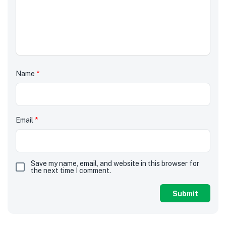
Name
*
Email
*
Save my name, email, and website in this browser for
the next time I comment.