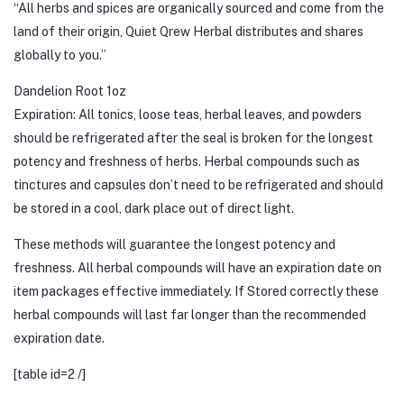
“All herbs and spices are organically sourced and come from the
land of their origin, Quiet Qrew Herbal distributes and shares
globally to you.”
Dandelion Root 1oz
Expiration: All tonics, loose teas, herbal leaves, and powders
should be refrigerated after the seal is broken for the longest
potency and freshness of herbs. Herbal compounds such as
tinctures and capsules don’t need to be refrigerated and should
be stored in a cool, dark place out of direct light.
These methods will guarantee the longest potency and
freshness. All herbal compounds will have an expiration date on
item packages effective immediately. If Stored correctly these
herbal compounds will last far longer than the recommended
expiration date.
[table id=2 /]