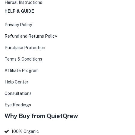
Herbal Instructions
HELP & GUIDE
Privacy Policy
Refund and Returns Policy
Purchase Protection
Terms & Conditions
Affiliate Program
Help Center
Consultations
Eye Readings
Why Buy from QuietQrew
100% Organic