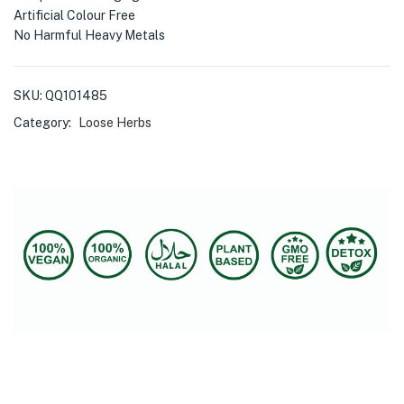
Artificial Colour Free
No Harmful Heavy Metals
SKU:
QQ101485
Category:
Loose Herbs