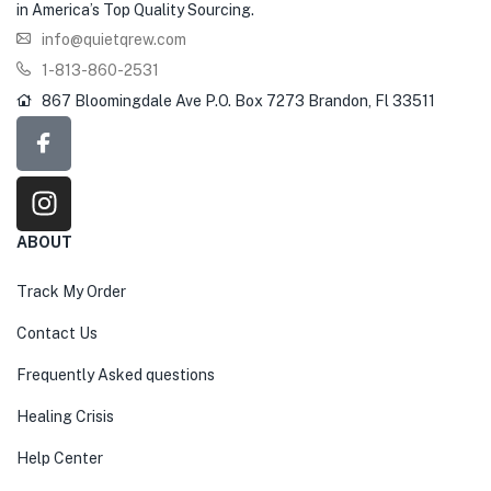
in America’s Top Quality Sourcing.
info@quietqrew.com
1-813-860-2531
867 Bloomingdale Ave P.O. Box 7273 Brandon, Fl 33511
ABOUT
Track My Order
Contact Us
Frequently Asked questions
Healing Crisis
Help Center