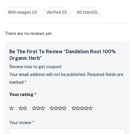
Rated
of 5
1
out
With images (
0
)
Verified (
0
)
All stars(
0
)
of
5
There are no reviews yet.
Be The First To Review “Dandelion Root 100%
Organic Herb”
Review now to get coupon!
Your email address will not be published.
Required fields are
marked
*
Your rating
*
Your review
*