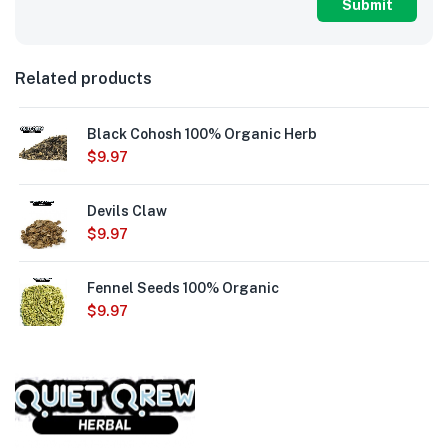
Related products
Black Cohosh 100% Organic Herb
$
9.97
Devils Claw
$
9.97
Fennel Seeds 100% Organic
$
9.97