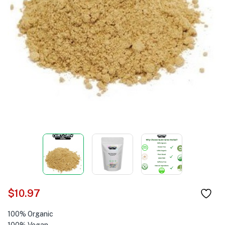
$
10.97
100% Organic