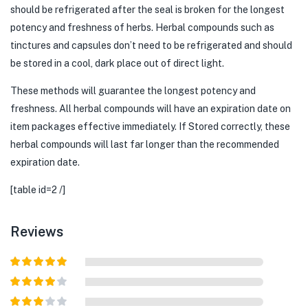
should be refrigerated after the seal is broken for the longest
potency and freshness of herbs. Herbal compounds such as
tinctures and capsules don’t need to be refrigerated and should
be stored in a cool, dark place out of direct light.
These methods will guarantee the longest potency and
freshness. All herbal compounds will have an expiration date on
item packages effective immediately. If Stored correctly, these
herbal compounds will last far longer than the recommended
expiration date.
[table id=2 /]
Reviews
Rated
5
out
of 5
Rated
4