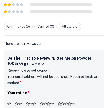
out of 5
Rated
3
out of
Rated
5
2
out
Rated
of 5
1
out
With images (
0
)
Verified (
0
)
All stars(
0
)
of
5
There are no reviews yet.
Be The First To Review “Bitter Melon Powder
100% Organic Herb”
Review now to get coupon!
Your email address will not be published.
Required fields are
marked
*
Your rating
*