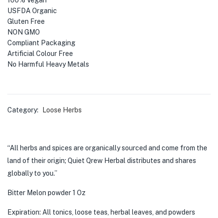
100% Vegan
USFDA Organic
Gluten Free
NON GMO
Compliant Packaging
Artificial Colour Free
No Harmful Heavy Metals
Category:
Loose Herbs
“All herbs and spices are organically sourced and come from the
land of their origin; Quiet Qrew Herbal distributes and shares
globally to you.”
Bitter Melon powder 1 Oz
Expiration: All tonics, loose teas, herbal leaves, and powders