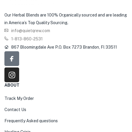
Our Herbal Blends are 100% Organically sourced and are leading
in America’s Top Quality Sourcing.
info@quietqrew.com
1-813-860-2531
867 Bloomingdale Ave P.O. Box 7273 Brandon, Fl 33511
ABOUT
Track My Order
Contact Us
Frequently Asked questions