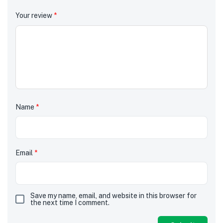
Your review
*
Name
*
Email
*
Save my name, email, and website in this browser for
the next time I comment.