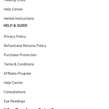
Healing Crisis
Help Center
Herbal Instructions
HELP & GUIDE
Privacy Policy
Refund and Returns Policy
Purchase Protection
Terms & Conditions
Affiliate Program
Help Center
Consultations
Eye Readings