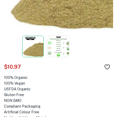
$
10.97
100% Organic
100% Vegan
USFDA Organic
Gluten Free
NON GMO
Compliant Packaging
Artificial Colour Free