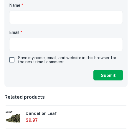
Name
*
Email
*
Save my name, email, and website in this browser for
the next time I comment.
Related products
Dandelion Leaf
$
9.97