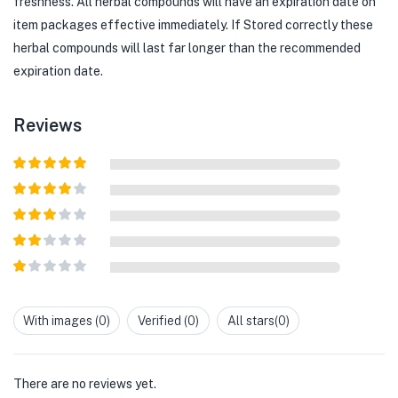
freshness. All herbal compounds will have an expiration date on
item packages effective immediately. If Stored correctly these
herbal compounds will last far longer than the recommended
expiration date.
Reviews
Rated
5
out
of 5
Rated
4
out of 5
Rated
3
out of
Rated
5
2
out
Rated
of 5
1
out
With images (
0
)
Verified (
0
)
All stars(
0
)
of
5
There are no reviews yet.