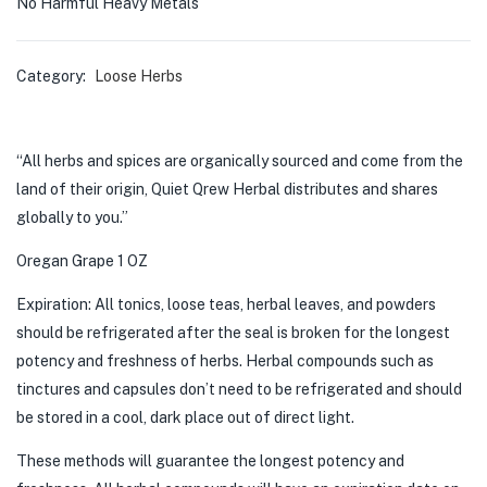
No Harmful Heavy Metals
Category:
Loose Herbs
“All herbs and spices are organically sourced and come from the
land of their origin, Quiet Qrew Herbal distributes and shares
globally to you.”
Oregan Grape 1 OZ
Expiration: All tonics, loose teas, herbal leaves, and powders
should be refrigerated after the seal is broken for the longest
potency and freshness of herbs. Herbal compounds such as
tinctures and capsules don’t need to be refrigerated and should
be stored in a cool, dark place out of direct light.
These methods will guarantee the longest potency and