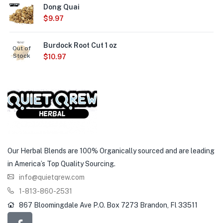
Dong Quai
$
9.97
Burdock Root Cut 1 oz
Out of
Stock
$
10.97
Our Herbal Blends are 100% Organically sourced and are leading
in America’s Top Quality Sourcing.
info@quietqrew.com
1-813-860-2531
867 Bloomingdale Ave P.O. Box 7273 Brandon, Fl 33511