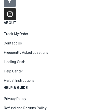
ABOUT
Track My Order
Contact Us
Frequently Asked questions
Healing Crisis
Help Center
Herbal Instructions
HELP & GUIDE
Privacy Policy
Refund and Returns Policy