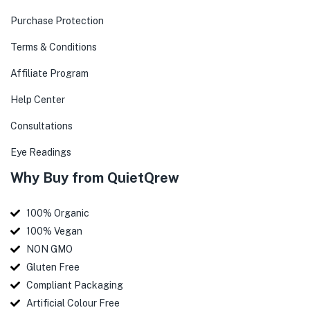
Purchase Protection
Terms & Conditions
Affiliate Program
Help Center
Consultations
Eye Readings
Why Buy from QuietQrew
100% Organic
100% Vegan
NON GMO
Gluten Free
Compliant Packaging
Artificial Colour Free