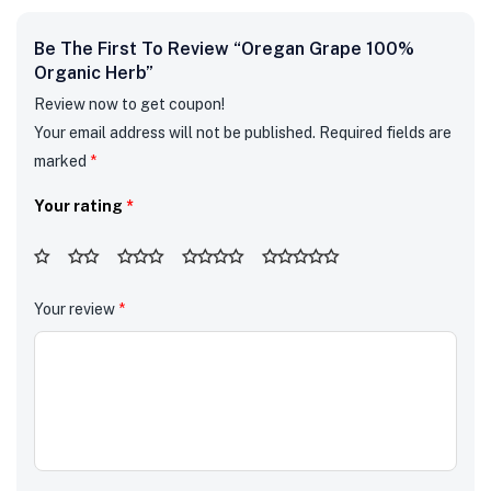
Be The First To Review “Oregan Grape 100%
Organic Herb”
Review now to get coupon!
Your email address will not be published.
Required fields are
marked
*
Your rating
*
Your review
*