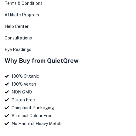
Terms & Conditions
Affiliate Program
Help Center
Consultations
Eye Readings
Why Buy from QuietQrew
100% Organic
100% Vegan
NON GMO
Gluten Free
Compliant Packaging
Artificial Colour Free
No Harmful Heavy Metals