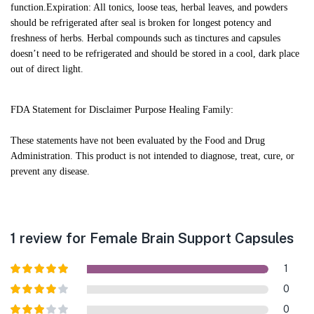
function.
Expiration: All tonics, loose teas, herbal leaves, and powders
should be refrigerated after seal is broken for longest potency and
freshness of herbs. Herbal compounds such as tinctures and capsules
doesn’t need to be refrigerated and should be stored in a cool, dark place
out of direct light.
FDA Statement for Disclaimer Purpose Healing Family:
These statements have not been evaluated by the Food and Drug
Administration. This product is not intended to diagnose, treat, cure, or
prevent any disease.
1 review for
Female Brain Support Capsules
1
Rated
5
out
0
of 5
Rated
4
0