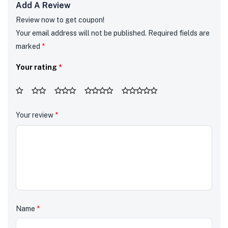
Add A Review
Review now to get coupon!
Your email address will not be published.
Required fields are
marked
*
Your rating
*
Your review
*
Name
*