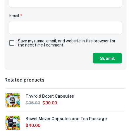
Email
*
Save my name, email, and website in this browser for
the next time I comment.
Related products
Thyroid Boost Capsules
$
35.00
$
30.00
Bowel Mover Capsules and Tea Package
$
40.00