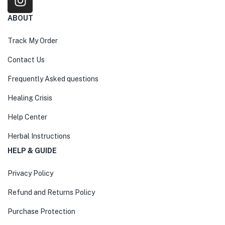
ABOUT
Track My Order
Contact Us
Frequently Asked questions
Healing Crisis
Help Center
Herbal Instructions
HELP & GUIDE
Privacy Policy
Refund and Returns Policy
Purchase Protection