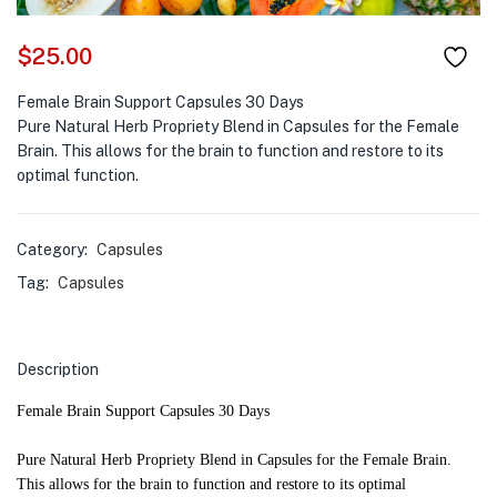
$
25.00
Female Brain Support Capsules 30 Days
Pure Natural Herb Propriety Blend in Capsules for the Female
Brain. This allows for the brain to function and restore to its
optimal function.
Category:
Capsules
Tag:
Capsules
Description
Female Brain Support Capsules 30 Days
Pure Natural Herb Propriety Blend in Capsules for the Female Brain.
This allows for the brain to function and restore to its optimal