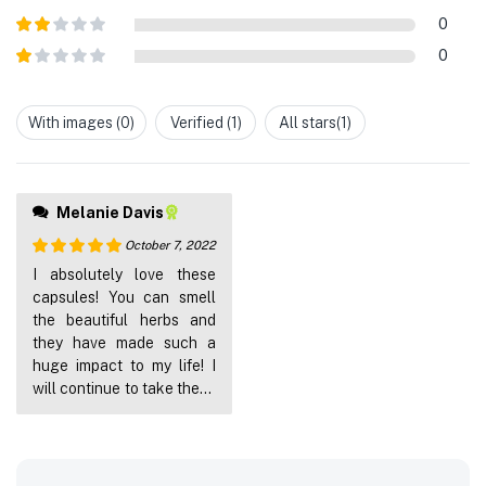
out of 5
Rated
3
0
out of
Rated
5
0
2
out
Rated
of 5
1
out
With images (
0
)
Verified (
1
)
All stars(
1
)
of
5
Melanie Davis
October 7, 2022
Rated
5
out
I absolutely love these
of 5
capsules! You can smell
the beautiful herbs and
they have made such a
huge impact to my life! I
will continue to take these
every single day!