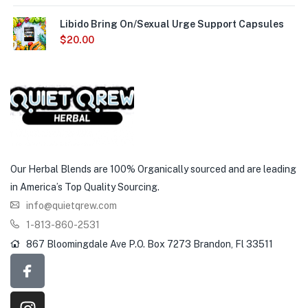
Libido Bring On/Sexual Urge Support Capsules
$
20.00
Our Herbal Blends are 100% Organically sourced and are leading
in America’s Top Quality Sourcing.
info@quietqrew.com
1-813-860-2531
867 Bloomingdale Ave P.O. Box 7273 Brandon, Fl 33511