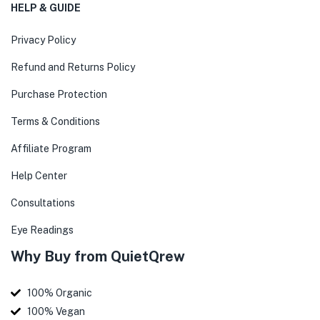
HELP & GUIDE
Privacy Policy
Refund and Returns Policy
Purchase Protection
Terms & Conditions
Affiliate Program
Help Center
Consultations
Eye Readings
Why Buy from QuietQrew
100% Organic
100% Vegan