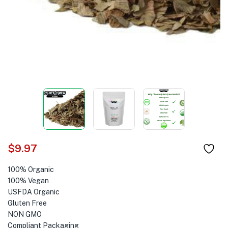
$
9.97
100% Organic
100% Vegan
USFDA Organic
Gluten Free
NON GMO
Compliant Packaging