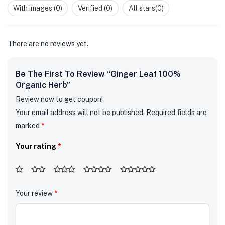
out
With images (
0
)
Verified (
0
)
All stars(
0
)
of
5
There are no reviews yet.
Be The First To Review “Ginger Leaf 100%
Organic Herb”
Review now to get coupon!
Your email address will not be published.
Required fields are
marked
*
Your rating
*
Your review
*