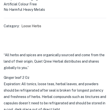
Artificial Colour Free
No Harmful Heavy Metals
Category:
Loose Herbs
“All herbs and spices are organically sourced and come from the
land of their origin, Quiet Qrew Herbal distributes and shares
globally to you.”
Ginger leaf 2 Oz
Expiration: All tonics, loose teas, herbal leaves, and powders
should be refrigerated after seal is broken for longest potency
and freshness of herbs. Herbal compounds such as tinctures and
capsules doesn’t need to be refrigerated and should be stored in
a cool, dark place out of direct light.