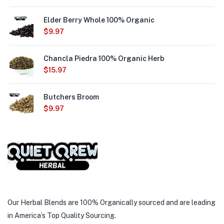
Elder Berry Whole 100% Organic
$
9.97
Chancla Piedra 100% Organic Herb
$
15.97
Butchers Broom
$
9.97
Our Herbal Blends are 100% Organically sourced and are leading
in America’s Top Quality Sourcing.