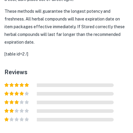
These methods will guarantee the longest potency and
freshness. All herbal compounds will have expiration date on
item packages effective immediately. If Stored correctly these
herbal compounds will last far longer than the recommended
expiration date.
[table id=2 /]
Reviews
Rated
5
out
of 5
Rated
4
out of 5
Rated
3
out of
Rated
5
2
out
Rated
of 5
1