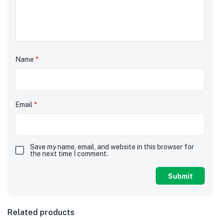
Name
*
Email
*
Save my name, email, and website in this browser for
the next time I comment.
Related products