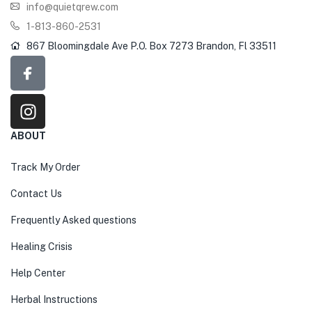
info@quietqrew.com
1-813-860-2531
867 Bloomingdale Ave P.O. Box 7273 Brandon, Fl 33511
ABOUT
Track My Order
Contact Us
Frequently Asked questions
Healing Crisis
Help Center
Herbal Instructions