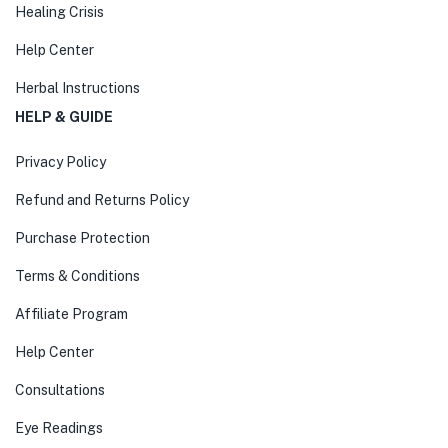
Healing Crisis
Help Center
Herbal Instructions
HELP & GUIDE
Privacy Policy
Refund and Returns Policy
Purchase Protection
Terms & Conditions
Affiliate Program
Help Center
Consultations
Eye Readings