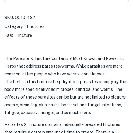
SKU:
QQ101482
Category:
Tinctures
Tag:
Tincture
The Parasite X Tincture contains 7 Most Known and Powerful
Herbs that address parasites/worms. While parasites are more
common, often people who have worms, don’t know it.
The herbs in this tincture help fight off parasites occupying the
body, more specifically bad microbes, candida, and worms. The
effects of these parasites can be but are not limited to bloating,
anemia, brain fog, skin issues, bacterial and fungal infections,
fatigue, excessive hunger, and so much more.
Parasites X Tincture contains individually prepared tinctures
that require a certain amount of time to create. There is a