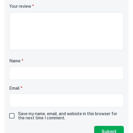
Your review
*
Name
*
Email
*
Save my name, email, and website in this browser for
the next time I comment.