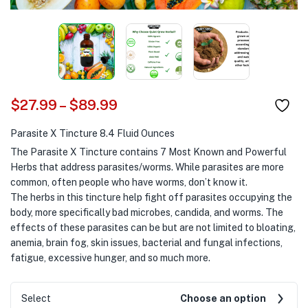
$
27.99
–
$
89.99
Parasite X Tincture 8.4 Fluid Ounces
The Parasite X Tincture contains 7 Most Known and Powerful
Herbs that address parasites/worms. While parasites are more
common, often people who have worms, don’t know it.
The herbs in this tincture help fight off parasites occupying the
body, more specifically bad microbes, candida, and worms. The
effects of these parasites can be but are not limited to bloating,
anemia, brain fog, skin issues, bacterial and fungal infections,
fatigue, excessive hunger, and so much more.
Select
Choose an option