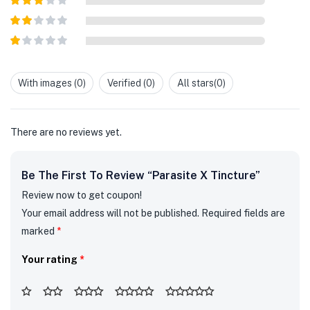
out of 5
Rated
3
out of
Rated
5
2
out
Rated
of 5
1
out
With images (
0
)
Verified (
0
)
All stars(
0
)
of
5
There are no reviews yet.
Be The First To Review “Parasite X Tincture”
Review now to get coupon!
Your email address will not be published.
Required fields are
marked
*
Your rating
*