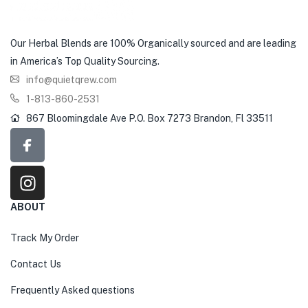
Our Herbal Blends are 100% Organically sourced and are leading
in America’s Top Quality Sourcing.
info@quietqrew.com
1-813-860-2531
867 Bloomingdale Ave P.O. Box 7273 Brandon, Fl 33511
ABOUT
Track My Order
Contact Us
Frequently Asked questions