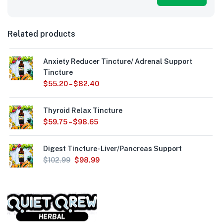
Related products
Anxiety Reducer Tincture/ Adrenal Support
Tincture
$
55.20
–
$
82.40
Thyroid Relax Tincture
$
59.75
–
$
98.65
Digest Tincture- Liver/Pancreas Support
$
102.99
$
98.99