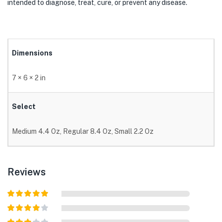
intended to diagnose, treat, cure, or prevent any disease.
Dimensions
7 × 6 × 2 in
Select
Medium 4.4 Oz, Regular 8.4 Oz, Small 2.2 Oz
Reviews
Rated
5
out
of 5
Rated
4