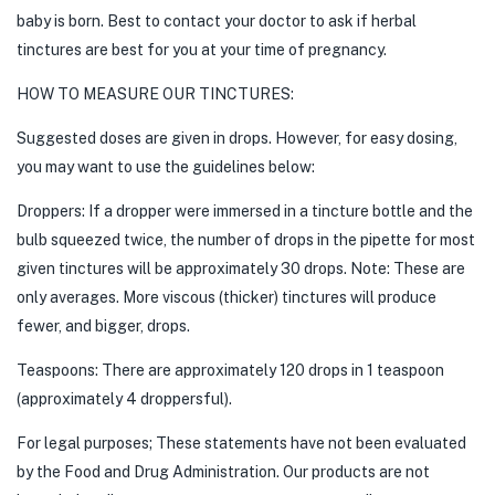
baby is born. Best to contact your doctor to ask if herbal
tinctures are best for you at your time of pregnancy.
HOW TO MEASURE OUR TINCTURES:
Suggested doses are given in drops. However, for easy dosing,
you may want to use the guidelines below:
Droppers: If a dropper were immersed in a tincture bottle and the
bulb squeezed twice, the number of drops in the pipette for most
given tinctures will be approximately 30 drops. Note: These are
only averages. More viscous (thicker) tinctures will produce
fewer, and bigger, drops.
Teaspoons: There are approximately 120 drops in 1 teaspoon
(approximately 4 droppersful).
For legal purposes; These statements have not been evaluated
by the Food and Drug Administration. Our products are not