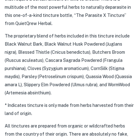
multitude of the most powerful herbs to naturally deparasite in
this one-of-a-kind tincture bottle, “The Parasite X Tincture”
from QuietQrew Herbal.
The proprietary blend of herbs included in this tincture include
Black Walnut Bark, Black Walnut Husk Powdered (Juglans
nigra), Blessed Thistle (Cnicus benedictus), Butchers Broom
(Ruscus aculeatus), Cascara Sagrada Powdered (Frangula
purshiana), Cloves (Syzygium aromaticum), CornSilk (Stigma
maydis), Parsley (Petroselinum crispum), Quassia Wood (Quassia
amara L), Slippery Elm Powdered (Ulmus rubra), and WormWood
(Artemesia absinthium).
* Indicates tincture is only made from herbs harvested from their
land of origin.
All tinctures are prepared from organic or wildcrafted herbs
from the country of their origin. There are absolutely no fake,