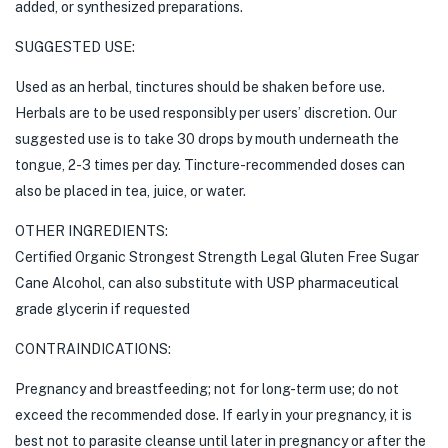
added, or synthesized preparations.
SUGGESTED USE:
Used as an herbal, tinctures should be shaken before use.
Herbals are to be used responsibly per users’ discretion. Our
suggested use is to take 30 drops by mouth underneath the
tongue, 2-3 times per day. Tincture-recommended doses can
also be placed in tea, juice, or water.
OTHER INGREDIENTS:
Certified Organic Strongest Strength Legal Gluten Free Sugar
Cane Alcohol, can also substitute with USP pharmaceutical
grade glycerin if requested
CONTRAINDICATIONS:
Pregnancy and breastfeeding; not for long-term use; do not
exceed the recommended dose. If early in your pregnancy, it is
best not to parasite cleanse until later in pregnancy or after the