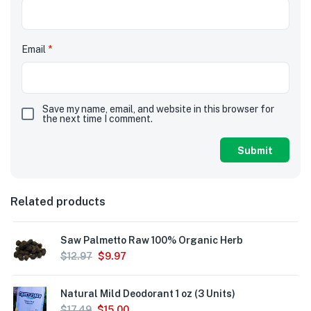
Email
*
Save my name, email, and website in this browser for
the next time I comment.
Related products
Saw Palmetto Raw 100% Organic Herb
$
12.97
$
9.97
Natural Mild Deodorant 1 oz (3 Units)
$
17.49
$
15.00