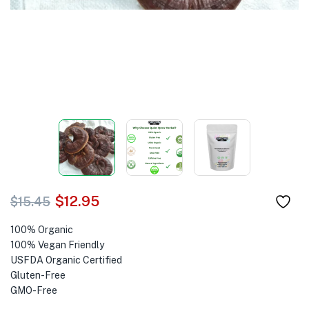
$
12.95
$
15.45
100% Organic
100% Vegan Friendly
USFDA Organic Certified
Gluten-Free
GMO-Free