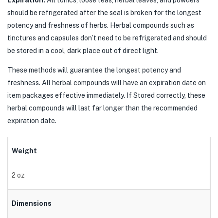
Expiration:
All tonics, loose teas, herbal leaves, and powders
should be refrigerated after the seal is broken for the longest
potency and freshness of herbs. Herbal compounds such as
tinctures and capsules don’t need to be refrigerated and should
be stored in a cool, dark place out of direct light.
These methods will guarantee the longest potency and
freshness. All herbal compounds will have an expiration date on
item packages effective immediately. If Stored correctly, these
herbal compounds will last far longer than the recommended
expiration date.
Weight
2 oz
Dimensions