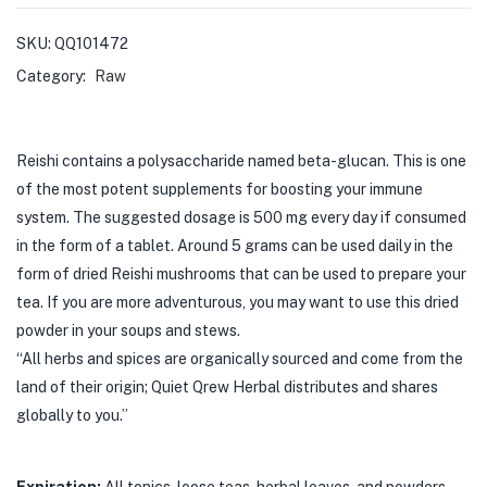
SKU:
QQ101472
Category:
Raw
Reishi
contains a polysaccharide named beta-glucan. This is one
of the most potent
supplements for boosting your immune
system.
The suggested dosage is 500 mg every day if consumed
in the form of a tablet.
Around 5 grams can be used daily in the
form of dried
Reishi
mushrooms that
can be used to prepare your
tea. If you are more adventurous, you may want to use
this dried
powder in your soups and stews.
“All herbs and spices are organically sourced and come from the
land of their origin; Quiet Qrew Herbal distributes and shares
globally to you.”