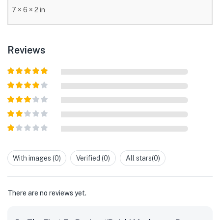
7 × 6 × 2 in
Reviews
Rated
5
out
of 5
Rated
4
out of 5
Rated
3
out of
Rated
5
2
out
Rated
of 5
1
out
With images (
0
)
Verified (
0
)
All stars(
0
)
of
5
There are no reviews yet.