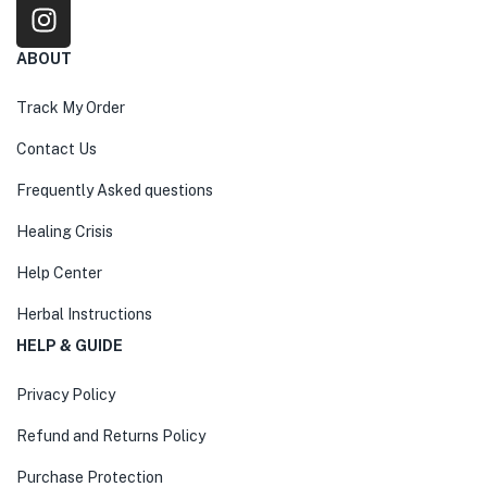
ABOUT
Track My Order
Contact Us
Frequently Asked questions
Healing Crisis
Help Center
Herbal Instructions
HELP & GUIDE
Privacy Policy
Refund and Returns Policy
Purchase Protection