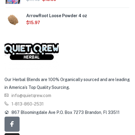
ArrowRoot Loose Powder 4 oz
$
15.97
Our Herbal Blends are 100% Organically sourced and are leading
in America’s Top Quality Sourcing.
info@quietqrew.com
1-813-860-2531
867 Bloomingdale Ave P.O. Box 7273 Brandon, Fl 33511