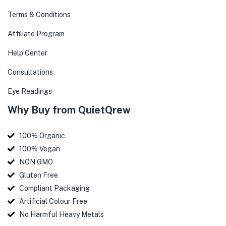
Terms & Conditions
Affiliate Program
Help Center
Consultations
Eye Readings
Why Buy from QuietQrew
100% Organic
100% Vegan
NON GMO
Gluten Free
Compliant Packaging
Artificial Colour Free
No Harmful Heavy Metals