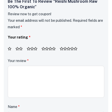
Be The First To Review “Reishi Mushroom Raw
100% Organic”
Review now to get coupon!
Your email address will not be published.
Required fields are
marked
*
Your rating
*
Your review
*
Name
*