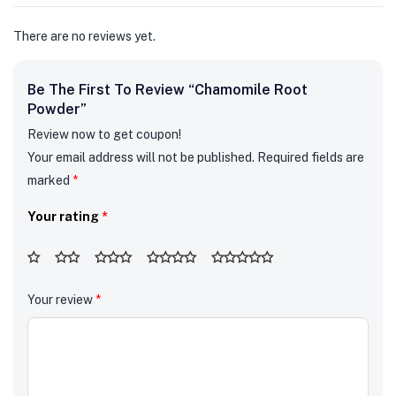
There are no reviews yet.
Be The First To Review “Chamomile Root
Powder”
Review now to get coupon!
Your email address will not be published.
Required fields are
marked
*
Your rating
*
Your review
*