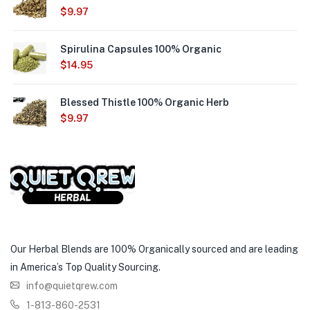
$
9.97
Spirulina Capsules 100% Organic
$
14.95
Blessed Thistle 100% Organic Herb
$
9.97
Our Herbal Blends are 100% Organically sourced and are leading
in America’s Top Quality Sourcing.
info@quietqrew.com
1-813-860-2531