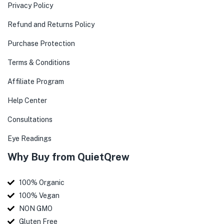
Privacy Policy
Refund and Returns Policy
Purchase Protection
Terms & Conditions
Affiliate Program
Help Center
Consultations
Eye Readings
Why Buy from QuietQrew
100% Organic
100% Vegan
NON GMO
Gluten Free