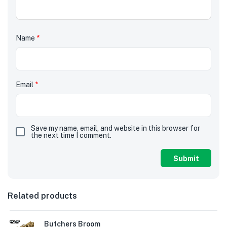
Name
*
Email
*
Save my name, email, and website in this browser for
the next time I comment.
Related products
Butchers Broom