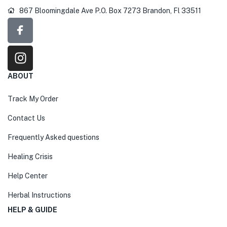
867 Bloomingdale Ave P.O. Box 7273 Brandon, Fl 33511
ABOUT
Track My Order
Contact Us
Frequently Asked questions
Healing Crisis
Help Center
Herbal Instructions
HELP & GUIDE