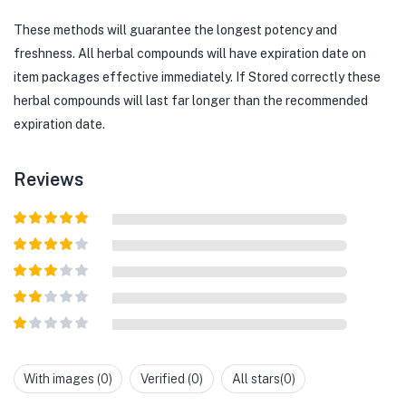
These methods will guarantee the longest potency and
freshness. All herbal compounds will have expiration date on
item packages effective immediately. If Stored correctly these
herbal compounds will last far longer than the recommended
expiration date.
Reviews
Rated
5
out
of 5
Rated
4
out of 5
Rated
3
out of
Rated
5
2
out
Rated
of 5
1
out
With images (
0
)
Verified (
0
)
All stars(
0
)
of
5