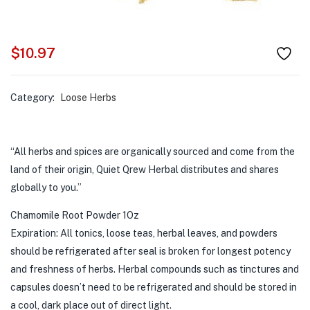
$
10.97
Category:
Loose Herbs
“All herbs and spices are organically sourced and come from the
land of their origin, Quiet Qrew Herbal distributes and shares
globally to you.”
Chamomile Root Powder 1Oz
Expiration: All tonics, loose teas, herbal leaves, and powders
should be refrigerated after seal is broken for longest potency
and freshness of herbs. Herbal compounds such as tinctures and
capsules doesn’t need to be refrigerated and should be stored in
a cool, dark place out of direct light.