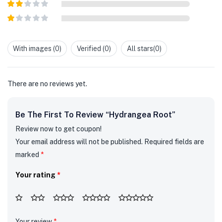
Rated
3
out of
Rated
5
2
out
Rated
of 5
1
out
With images (
0
)
Verified (
0
)
All stars(
0
)
of
5
There are no reviews yet.
Be The First To Review “Hydrangea Root”
Review now to get coupon!
Your email address will not be published.
Required fields are
marked
*
Your rating
*
Your review
*