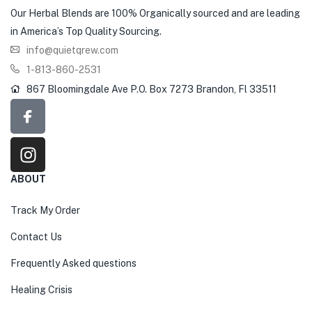
Our Herbal Blends are 100% Organically sourced and are leading
in America’s Top Quality Sourcing.
info@quietqrew.com
1-813-860-2531
867 Bloomingdale Ave P.O. Box 7273 Brandon, Fl 33511
ABOUT
Track My Order
Contact Us
Frequently Asked questions
Healing Crisis