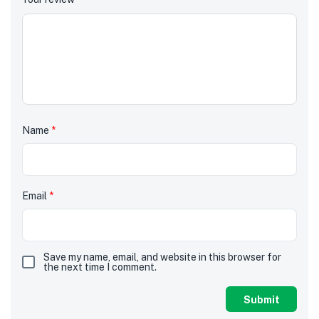
Name
*
Email
*
Save my name, email, and website in this browser for
the next time I comment.