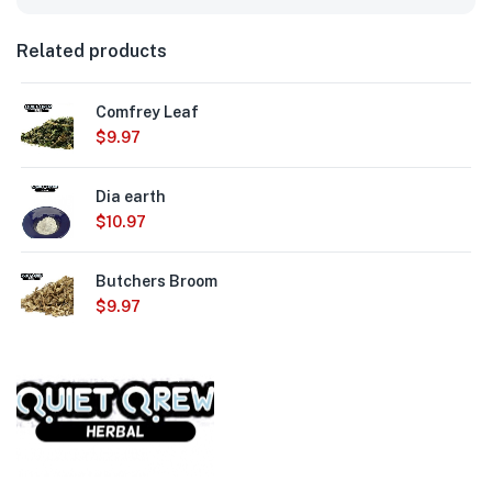
Related products
Comfrey Leaf
$
9.97
Dia earth
$
10.97
Butchers Broom
$
9.97