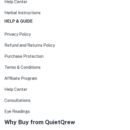
Help Center
Herbal Instructions
HELP & GUIDE
Privacy Policy
Refund and Returns Policy
Purchase Protection
Terms & Conditions
Affiliate Program
Help Center
Consultations
Eye Readings
Why Buy from QuietQrew