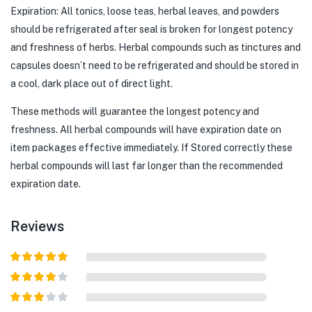
Expiration: All tonics, loose teas, herbal leaves, and powders
should be refrigerated after seal is broken for longest potency
and freshness of herbs. Herbal compounds such as tinctures and
capsules doesn’t need to be refrigerated and should be stored in
a cool, dark place out of direct light.
These methods will guarantee the longest potency and
freshness. All herbal compounds will have expiration date on
item packages effective immediately. If Stored correctly these
herbal compounds will last far longer than the recommended
expiration date.
Reviews
Rated
5
out
of 5
Rated
4
out of 5