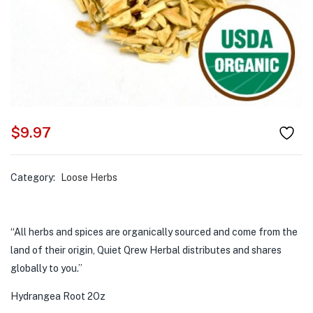
$
9.97
Category:
Loose Herbs
“All herbs and spices are organically sourced and come from the
land of their origin, Quiet Qrew Herbal distributes and shares
globally to you.”
Hydrangea Root 2Oz