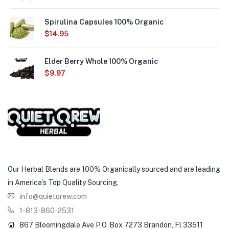
Spirulina Capsules 100% Organic
$
14.95
Elder Berry Whole 100% Organic
$
9.97
Our Herbal Blends are 100% Organically sourced and are leading
in America’s Top Quality Sourcing.
info@quietqrew.com
1-813-860-2531
867 Bloomingdale Ave P.O. Box 7273 Brandon, Fl 33511