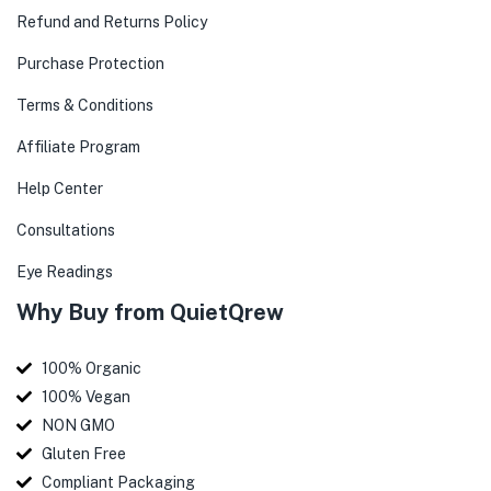
Refund and Returns Policy
Purchase Protection
Terms & Conditions
Affiliate Program
Help Center
Consultations
Eye Readings
Why Buy from QuietQrew
100% Organic
100% Vegan
NON GMO
Gluten Free
Compliant Packaging