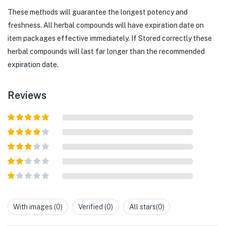
These methods will guarantee the longest potency and
freshness. All herbal compounds will have expiration date on
item packages effective immediately. If Stored correctly these
herbal compounds will last far longer than the recommended
expiration date.
Reviews
Rated
5
out
of 5
Rated
4
out of 5
Rated
3
out of
Rated
5
2
out
Rated
of 5
1
out
With images (
0
)
Verified (
0
)
All stars(
0
)
of
5