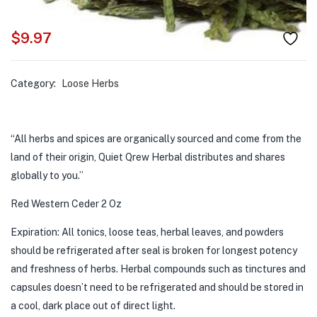
$
9.97
Category:
Loose Herbs
“All herbs and spices are organically sourced and come from the
land of their origin, Quiet Qrew Herbal distributes and shares
globally to you.”
Red Western Ceder 2 Oz
Expiration: All tonics, loose teas, herbal leaves, and powders
should be refrigerated after seal is broken for longest potency
and freshness of herbs. Herbal compounds such as tinctures and
capsules doesn’t need to be refrigerated and should be stored in
a cool, dark place out of direct light.