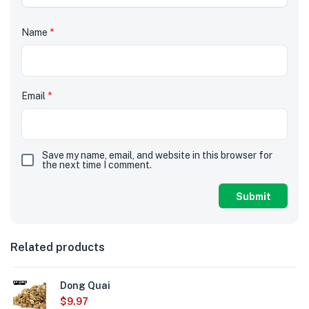
Name
*
Email
*
Save my name, email, and website in this browser for
the next time I comment.
Related products
Dong Quai
$
9.97