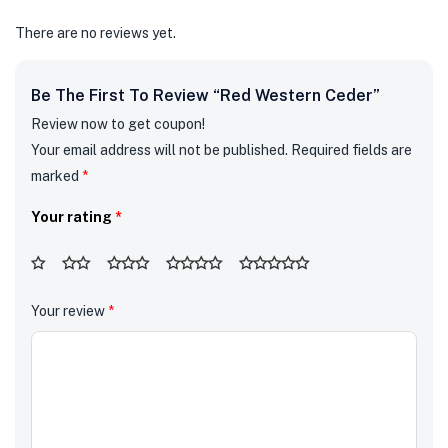
There are no reviews yet.
Be The First To Review “Red Western Ceder”
Review now to get coupon!
Your email address will not be published.
Required fields are
marked
*
Your rating
*
Your review
*