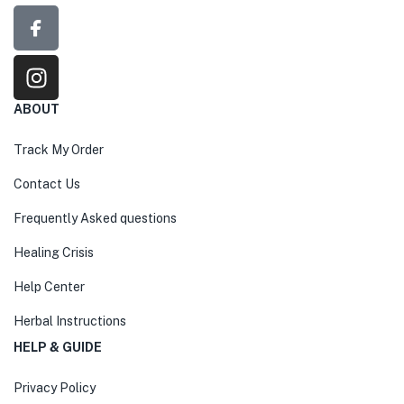
ABOUT
Track My Order
Contact Us
Frequently Asked questions
Healing Crisis
Help Center
Herbal Instructions
HELP & GUIDE
Privacy Policy