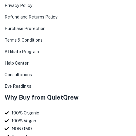
Privacy Policy
Refund and Returns Policy
Purchase Protection
Terms & Conditions
Affiliate Program
Help Center
Consultations
Eye Readings
Why Buy from QuietQrew
100% Organic
100% Vegan
NON GMO