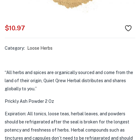
$
10.97
Category:
Loose Herbs
“All herbs and spices are organically sourced and come from the
land of their origin, Quiet Qrew Herbal distributes and shares
globally to you.”
Prickly Ash Powder 2 Oz
Expiration: All tonics, loose teas, herbal leaves, and powders
should be refrigerated after the seal is broken for the longest
potency and freshness of herbs. Herbal compounds such as
tinctures and capsules don’t need to be refrigerated and should