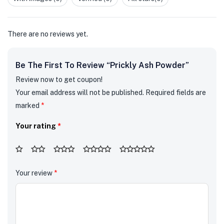
of
5
There are no reviews yet.
Be The First To Review “Prickly Ash Powder”
Review now to get coupon!
Your email address will not be published.
Required fields are
marked
*
Your rating
*
Your review
*