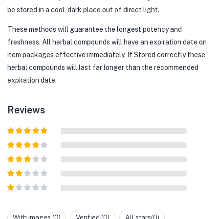
be stored in a cool, dark place out of direct light.
These methods will guarantee the longest potency and
freshness. All herbal compounds will have an expiration date on
item packages effective immediately. If Stored correctly these
herbal compounds will last far longer than the recommended
expiration date.
Reviews
Rated
5
out
of 5
Rated
4
out of 5
Rated
3
out of
Rated
5
2
out
Rated
of 5
1
out
With images (
0
)
Verified (
0
)
All stars(
0
)