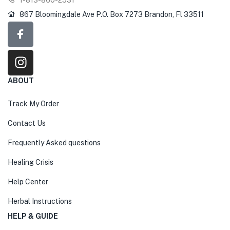
867 Bloomingdale Ave P.O. Box 7273 Brandon, Fl 33511
ABOUT
Track My Order
Contact Us
Frequently Asked questions
Healing Crisis
Help Center
Herbal Instructions
HELP & GUIDE