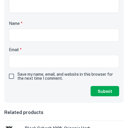
Name
*
Email
*
Save my name, email, and website in this browser for
the next time I comment.
Related products