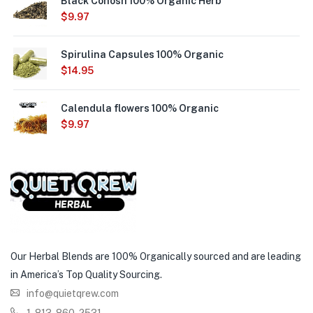
Black Cohosh 100% Organic Herb
$
9.97
Spirulina Capsules 100% Organic
$
14.95
Calendula flowers 100% Organic
$
9.97
Our Herbal Blends are 100% Organically sourced and are leading
in America’s Top Quality Sourcing.
info@quietqrew.com
1-813-860-2531