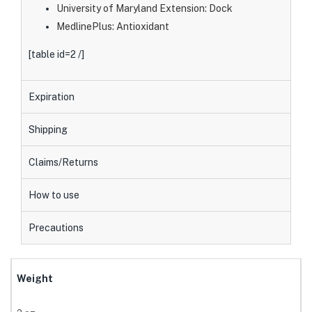
University of Maryland Extension: Dock
MedlinePlus: Antioxidant
[table id=2 /]
Expiration
Shipping
Claims/Returns
How to use
Precautions
Weight