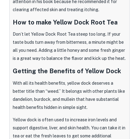
attention in his book because he recommended it for
clearing affected skin and treating itching.
How to make Yellow Dock Root Tea
Don’t let Yellow Dock Root Tea steep too long. If your
taste buds turn away from bitterness, a minute might be
all you need. Adding a little honey and some fresh ginger
is a great way to balance the flavor and kick up the heat.
Getting the Benefits of Yellow Dock
With all its health benefits, yellow dock deserves a
better title than “weed.” It belongs with other plants like
dandelion, burdock, and mullein that have substantial
health benefits hidden in simple sight.
Yellow dock is often used to increase iron levels and
support digestive, liver, and skin health. You can take it in
tea or eat the fresh leaves to get some additional