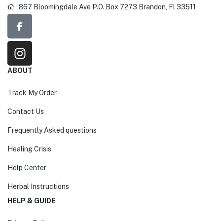
867 Bloomingdale Ave P.O. Box 7273 Brandon, Fl 33511
ABOUT
Track My Order
Contact Us
Frequently Asked questions
Healing Crisis
Help Center
Herbal Instructions
HELP & GUIDE