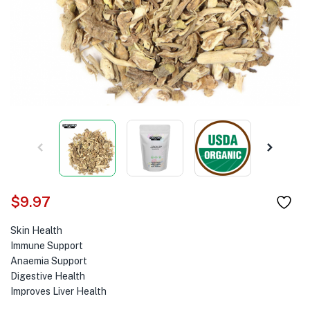
$
9.97
Skin Health
Immune Support
Anaemia Support
Digestive Health
Improves Liver Health