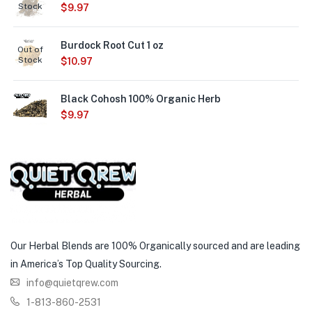
Stock
$
9.97
Burdock Root Cut 1 oz
Out of
Stock
$
10.97
Black Cohosh 100% Organic Herb
$
9.97
Our Herbal Blends are 100% Organically sourced and are leading
in America’s Top Quality Sourcing.
info@quietqrew.com
1-813-860-2531