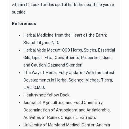
vitamin C. Look for this useful herb the next time you’re
outside!
References
Herbal Medicine from the Heart of the Earth;
Sharol Tilgner, N.D.
Herbal Vade Mecum: 800 Herbs, Spices, Essential
Oils, Lipids, Etc. – Constituents, Properties, Uses,
and Caution; Gazmend Skenderi
The Way of Herbs: Fully Updated With the Latest
Developments in Herbal Science; Michael Tierra,
L.Ac, O.M.D.
Healthy.net: Yellow Dock
Journal of Agricultural and Food Chemistry:
Determination of Antioxidant and Antimicrobial
Activities of Rumex Crispus L. Extracts
University of Maryland Medical Center: Anemia