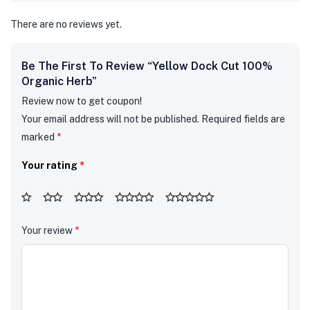
There are no reviews yet.
Be The First To Review “Yellow Dock Cut 100%
Organic Herb”
Review now to get coupon!
Your email address will not be published.
Required fields are
marked
*
Your rating
*
Your review
*