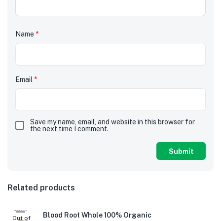
Name
*
Email
*
Save my name, email, and website in this browser for
the next time I comment.
Related products
Blood Root Whole 100% Organic
Out of