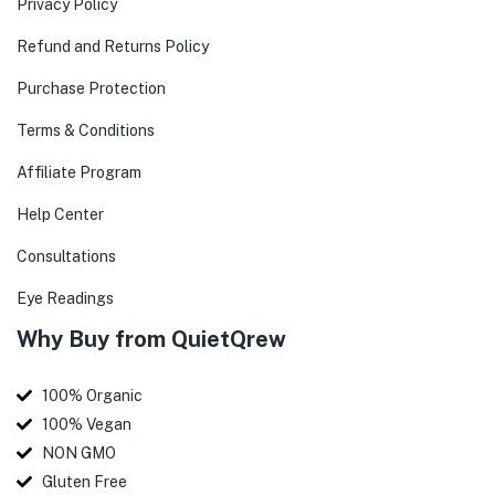
Privacy Policy
Refund and Returns Policy
Purchase Protection
Terms & Conditions
Affiliate Program
Help Center
Consultations
Eye Readings
Why Buy from QuietQrew
100% Organic
100% Vegan
NON GMO
Gluten Free