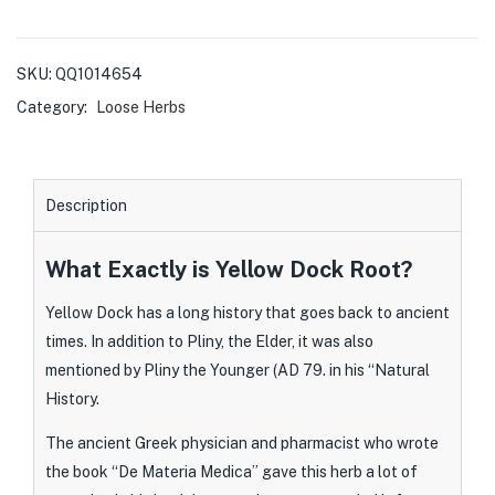
SKU:
QQ1014654
Category:
Loose Herbs
Description
What Exactly is Yellow Dock Root?
Yellow Dock has a long history that goes back to ancient
times. In addition to Pliny, the Elder, it was also
mentioned by Pliny the Younger (AD 79. in his “Natural
History.
The ancient Greek physician and pharmacist who wrote
the book “De Materia Medica” gave this herb a lot of