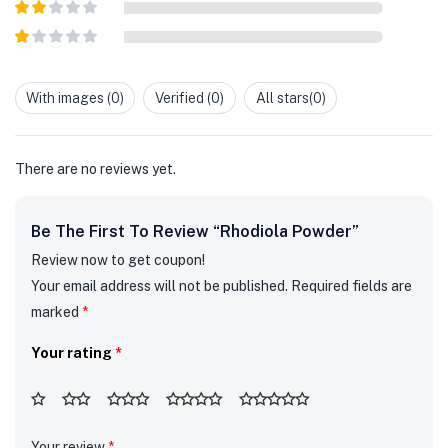
Rated
3
out of
Rated
5
2
out
Rated
of 5
1
out
With images (
0
)
Verified (
0
)
All stars(
0
)
of
5
There are no reviews yet.
Be The First To Review “Rhodiola Powder”
Review now to get coupon!
Your email address will not be published.
Required fields are
marked
*
Your rating
*
Your review
*