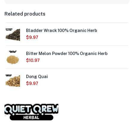
Related products
Bladder Wrack 100% Organic Herb
$
9.97
Bitter Melon Powder 100% Organic Herb
$
10.97
Dong Quai
$
9.97