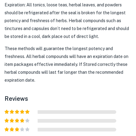
Expiration: All tonics, loose teas, herbal leaves, and powders
should be refrigerated after the seal is broken for the longest
potency and freshness of herbs. Herbal compounds such as
tinctures and capsules don’t need to be refrigerated and should
be stored in a cool, dark place out of direct light.
These methods will guarantee the longest potency and
freshness. All herbal compounds will have an expiration date on
item packages effective immediately. If Stored correctly these
herbal compounds will last far longer than the recommended
expiration date.
Reviews
Rated
5
out
of 5
Rated
4
out of 5