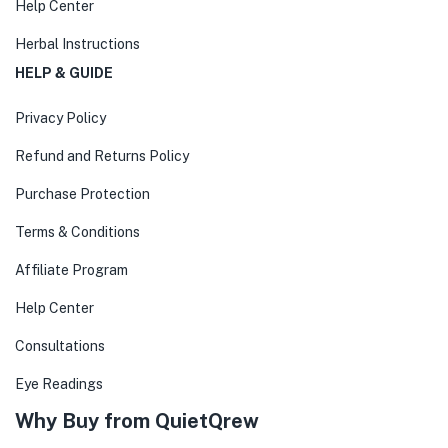
Help Center
Herbal Instructions
HELP & GUIDE
Privacy Policy
Refund and Returns Policy
Purchase Protection
Terms & Conditions
Affiliate Program
Help Center
Consultations
Eye Readings
Why Buy from QuietQrew