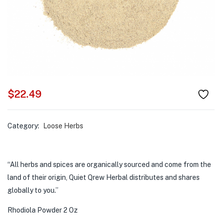
$
22.49
Category:
Loose Herbs
“All herbs and spices are organically sourced and come from the
land of their origin, Quiet Qrew Herbal distributes and shares
globally to you.”
Rhodiola Powder 2 Oz