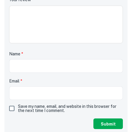
Name
*
Email
*
Save my name, email, and website in this browser for
the next time I comment.