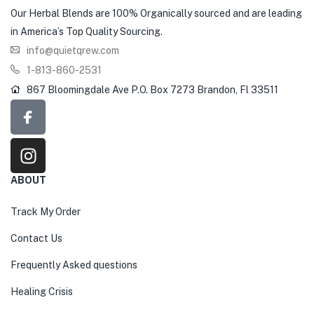
Our Herbal Blends are 100% Organically sourced and are leading
in America’s Top Quality Sourcing.
info@quietqrew.com
1-813-860-2531
867 Bloomingdale Ave P.O. Box 7273 Brandon, Fl 33511
ABOUT
Track My Order
Contact Us
Frequently Asked questions
Healing Crisis